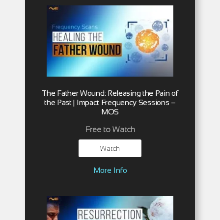
The Father Wound: Releasing the Pain of
the Past | Impact Frequency Sessions –
MOS
Free to Watch
Watch
More Info