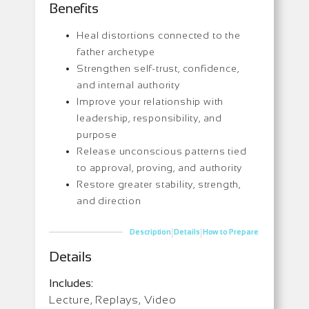
Benefits
Heal distortions connected to the
father archetype
Strengthen self-trust, confidence,
and internal authority
Improve your relationship with
leadership, responsibility, and
purpose
Release unconscious patterns tied
to approval, proving, and authority
Restore greater stability, strength,
and direction
|
|
Description
Details
How to Prepare
Details
Includes:
Lecture, Replays, Video