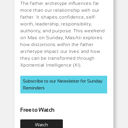
The father archetype influences far
more than our relationship with our
father. It shapes confidence, self-
worth, leadership, responsibility,
authority, and purpose. This weekend
on Mas on Sunday, MasAti explores
how distortions within the father
archetype impact our lives and how
they can be transformed through
Xponential Intelligence (XI).
Subscribe to our Newsletter for Sunday
Reminders
Free to Watch
Watch