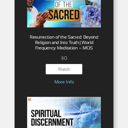
Resurrection of the Sacred: Beyond
Religion and Into Truth | World
Frequency Meditation – MOS
$
0
Watch
More Info