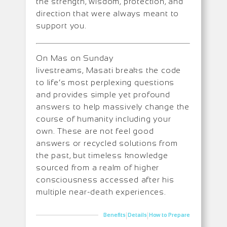
the strength, wisdom, protection, and
direction that were always meant to
support you.
On Mas on Sunday
livestreams, Masati breaks the code
to life’s most perplexing questions
and provides simple yet profound
answers to help massively change the
course of humanity including your
own. These are not feel good
answers or recycled solutions from
the past, but timeless knowledge
sourced from a realm of higher
consciousness accessed after his
multiple near-death experiences.
|
|
Benefits
Details
How to Prepare