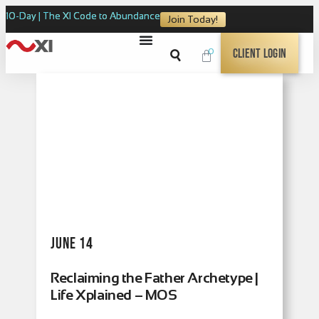
10-Day | The XI Code to Abundance
Join Today!
0
Client Login
June 14
Reclaiming the Father Archetype |
Life Xplained – MOS