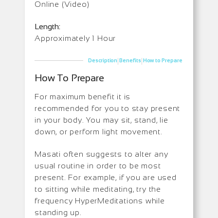
Online (Video)
Length:
Approximately 1 Hour
|
|
Description
Benefits
How to Prepare
How To Prepare
For maximum benefit it is
recommended for you to stay present
in your body. You may sit, stand, lie
down, or perform light movement.
Masati often suggests to alter any
usual routine in order to be most
present. For example, if you are used
to sitting while meditating, try the
frequency HyperMeditations while
standing up.