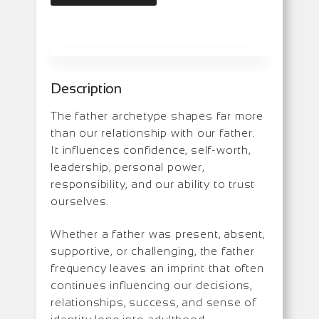
Description
The father archetype shapes far more
than our relationship with our father.
It influences confidence, self-worth,
leadership, personal power,
responsibility, and our ability to trust
ourselves.
Whether a father was present, absent,
supportive, or challenging, the father
frequency leaves an imprint that often
continues influencing our decisions,
relationships, success, and sense of