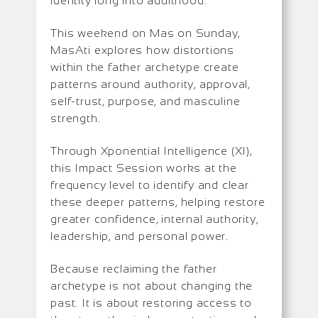
identity long into adulthood.
This weekend on Mas on Sunday,
MasAti explores how distortions
within the father archetype create
patterns around authority, approval,
self-trust, purpose, and masculine
strength.
Through Xponential Intelligence (XI),
this Impact Session works at the
frequency level to identify and clear
these deeper patterns, helping restore
greater confidence, internal authority,
leadership, and personal power.
Because reclaiming the father
archetype is not about changing the
past. It is about restoring access to