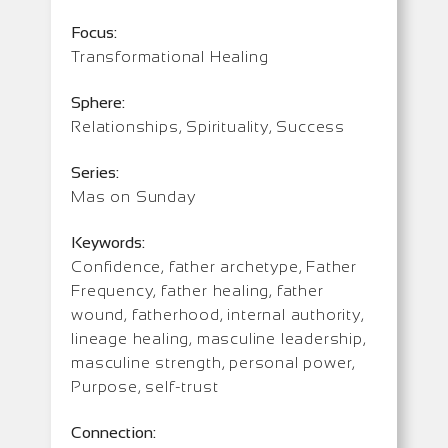
Focus:
Transformational Healing
Sphere:
Relationships, Spirituality, Success
Series:
Mas on Sunday
Keywords:
Confidence, father archetype, Father
Frequency, father healing, father
wound, fatherhood, internal authority,
lineage healing, masculine leadership,
masculine strength, personal power,
Purpose, self-trust
Connection: