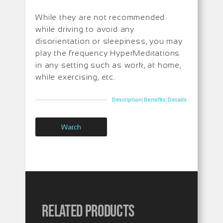
While they are not recommended
while driving to avoid any
disorientation or sleepiness, you may
play the frequency HyperMeditations
in any setting such as work, at home,
while exercising, etc.
|
|
Description
Benefits
Details
Watch
Related products