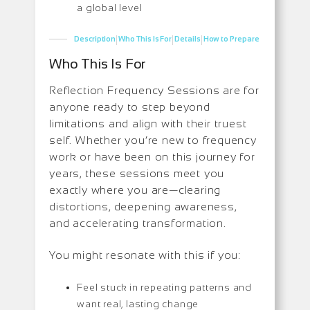
a global level
|
|
|
Description
Who This Is For
Details
How to Prepare
Who This Is For
Reflection Frequency Sessions are for
anyone ready to step beyond
limitations and align with their truest
self. Whether you’re new to frequency
work or have been on this journey for
years, these sessions meet you
exactly where you are—clearing
distortions, deepening awareness,
and accelerating transformation.
You might resonate with this if you:
Feel stuck in repeating patterns and
want real, lasting change