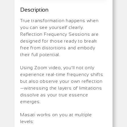
Description
True transformation happens when
you can see yourself clearly.
Reflection Frequency Sessions are
designed for those ready to break
free from distortions and embody
their full potential.
Using Zoom video, you’ll not only
experience real-time frequency shifts
but also observe your own reflection
—witnessing the layers of limitations
dissolve as your true essence
emerges.
Masati works on you at multiple
levels: