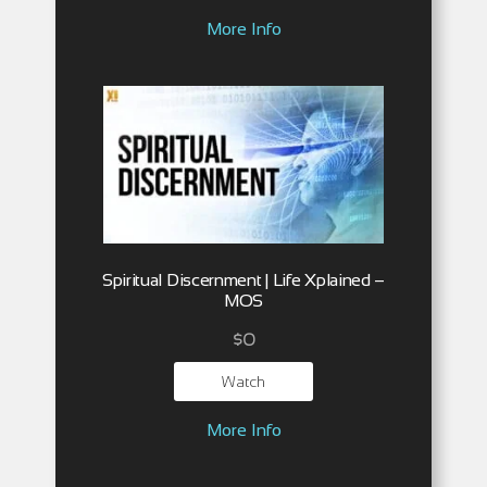
More Info
Spiritual Discernment | Life Xplained –
MOS
$
0
Watch
More Info