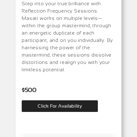
Step into your true brilliance with
Reflection Frequency Sessions.
Masati works on multiple levels—
within the group mastermind, through
an energetic duplicate of each
participant, and on you individually. By
harnessing the power of the
mastermind, these sessions dissolve
distortions and realign you with your
limitless potential.
$500
Click For Availability