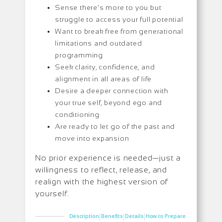
Sense there’s more to you but
struggle to access your full potential
Want to break free from generational
limitations and outdated
programming
Seek clarity, confidence, and
alignment in all areas of life
Desire a deeper connection with
your true self, beyond ego and
conditioning
Are ready to let go of the past and
move into expansion
No prior experience is needed—just a
willingness to reflect, release, and
realign with the highest version of
yourself.
|
|
|
Description
Benefits
Details
How to Prepare