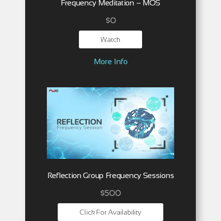
Frequency Meditation – MOS
$
0
Watch
More Info
Reflection Group Frequency Sessions
$500
Click For Availability