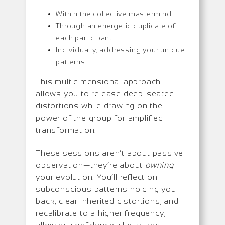
Within the collective mastermind
Through an energetic duplicate of
each participant
Individually, addressing your unique
patterns
This multidimensional approach
allows you to release deep-seated
distortions while drawing on the
power of the group for amplified
transformation.
These sessions aren’t about passive
observation—they’re about
owning
your evolution. You’ll reflect on
subconscious patterns holding you
back, clear inherited distortions, and
recalibrate to a higher frequency,