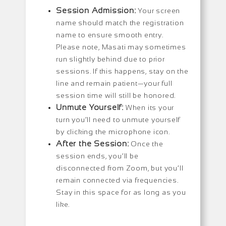
Session Admission:
Your screen
name should match the registration
name to ensure smooth entry.
Please note, Masati may sometimes
run slightly behind due to prior
sessions. If this happens, stay on the
line and remain patient—your full
session time will still be honored.
Unmute Yourself:
When its your
turn you’ll need to unmute yourself
by clicking the microphone icon.
After the Session:
Once the
session ends, you’ll be
disconnected from Zoom, but you’ll
remain connected via frequencies.
Stay in this space for as long as you
like.