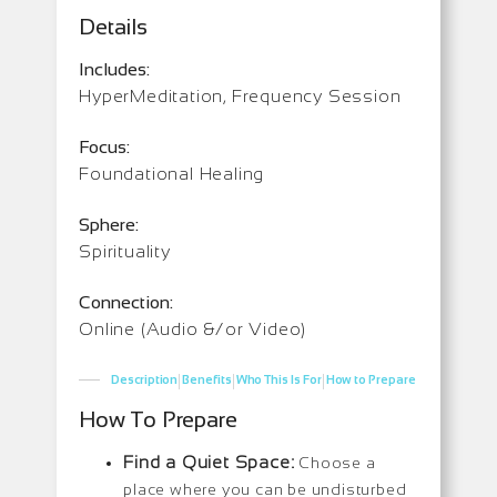
Details
Includes:
HyperMeditation, Frequency Session
Focus:
Foundational Healing
Sphere:
Spirituality
Connection:
Online (Audio &/or Video)
|
|
|
Description
Benefits
Who This Is For
How to Prepare
How To Prepare
Find a Quiet Space:
Choose a
place where you can be undisturbed