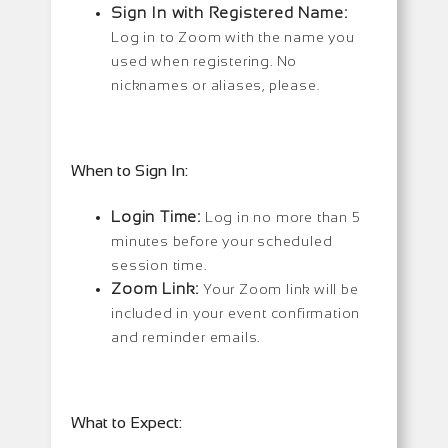
Sign In with Registered Name:
Log in to Zoom with the name you
used when registering. No
nicknames or aliases, please.
When to Sign In:
Login Time:
Log in no more than 5
minutes before your scheduled
session time.
Zoom Link:
Your Zoom link will be
included in your event confirmation
and reminder emails.
What to Expect: