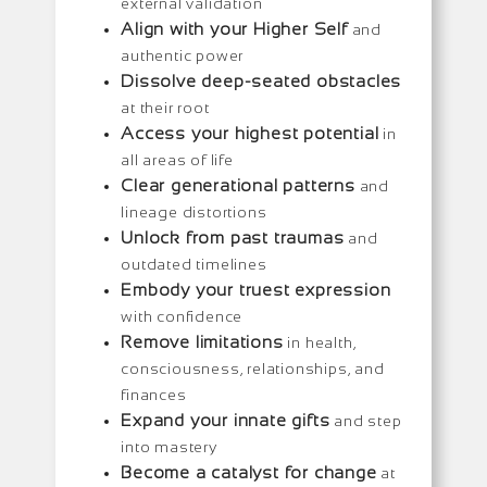
external validation
Align with your Higher Self
and
authentic power
Dissolve deep-seated obstacles
at their root
Access your highest potential
in
all areas of life
Clear generational patterns
and
lineage distortions
Unlock from past traumas
and
outdated timelines
Embody your truest expression
with confidence
Remove limitations
in health,
consciousness, relationships, and
finances
Expand your innate gifts
and step
into mastery
Become a catalyst for change
at