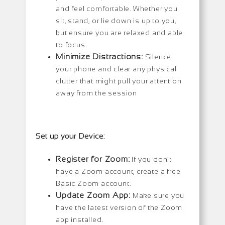
and feel comfortable. Whether you
sit, stand, or lie down is up to you,
but ensure you are relaxed and able
to focus.
Minimize Distractions:
Silence
your phone and clear any physical
clutter that might pull your attention
away from the session
Set up your Device:
Register for Zoom:
If you don’t
have a Zoom account, create a free
Basic Zoom account.
Update Zoom App:
Make sure you
have the latest version of the Zoom
app installed.