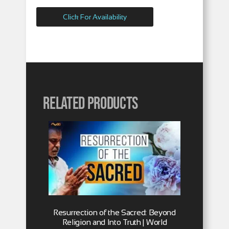
Click For Availability
Related products
Resurrection of the Sacred: Beyond
Religion and Into Truth | World