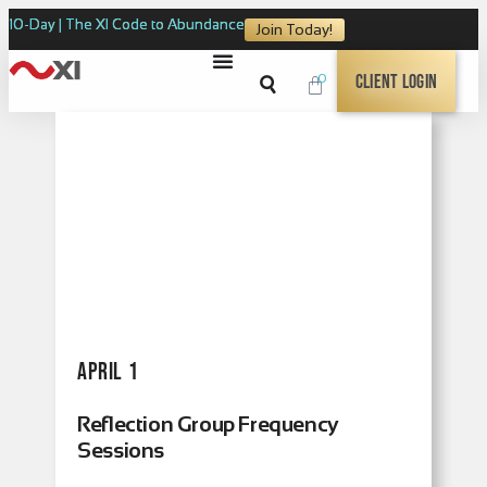
10-Day | The XI Code to Abundance
Join Today!
0
Client Login
April 1
Reflection Group Frequency
Sessions