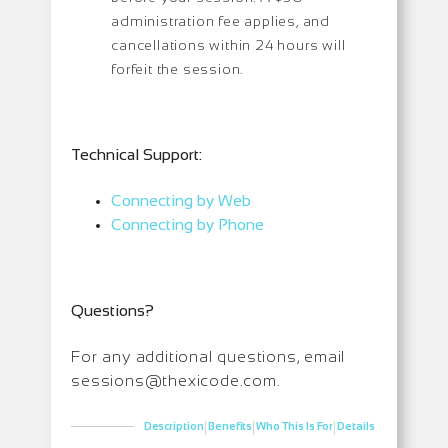
administration fee applies, and
cancellations within 24 hours will
forfeit the session.
Technical Support:
Connecting by Web
Connecting by Phone
Questions?
For any additional questions, email
sessions@thexicode.com.
|
|
|
Description
Benefits
Who This Is For
Details