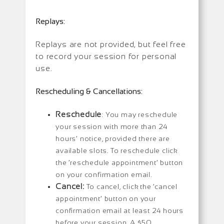
Replays:
Replays are not provided, but feel free
to record your session for personal
use.
Rescheduling & Cancellations:
Reschedule
: You may reschedule
your session with more than 24
hours’ notice, provided there are
available slots. To reschedule click
the ‘reschedule appointment’ button
on your confirmation email.
Cancel:
To cancel, click the ‘cancel
appointment’ button on your
confirmation email at least 24 hours
before your session. A $50