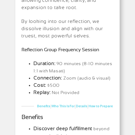
allowing confidence, clarity, and
expansion to take root.
By looking into our reflection, we
dissolve illusion and align with our
truest, most powerful selves.
Reflection Group Frequency Session
Duration:
90 minutes (8-10 minutes
1:1 with Masati)
Connection:
Zoom (audio & visual)
Cost:
$500
Replay:
Not Provided
|
|
|
Benefits
Who This Is For
Details
How to Prepare
Benefits
Discover deep fulfillment
beyond