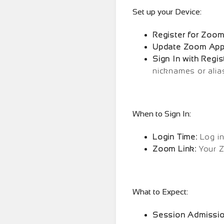
Set up your Device:
Register for Zoom
Update Zoom App
Sign In with Regi
nicknames or alia
When to Sign In:
Login Time:
Log in
Zoom Link:
Your Z
What to Expect:
Session Admissio