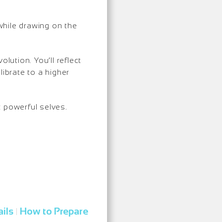
while drawing on the
olution. You’ll reflect
ibrate to a higher
t powerful selves.
ils
How to Prepare
|