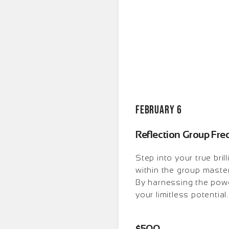
February 6
Reflection Group Fr
Step into your true bri
within the group master
By harnessing the powe
your limitless potential.
$500