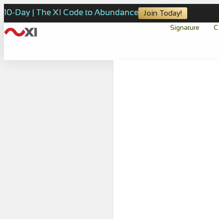
10-Day | The XI Code to Abundance
Join Today!
Signature
C