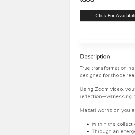
Click For Availabil
Description
True transformation ha
designed for those read
Using Zoom video, you’
reflection—witnessing t
Masati works on you at 
Within the collec
Through an energet