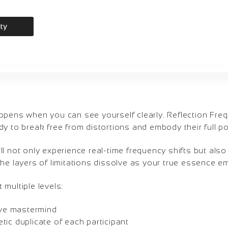
ity
ppens when you can see yourself clearly. Reflection Fr
y to break free from distortions and embody their full pot
ll not only experience real-time frequency shifts but al
he layers of limitations dissolve as your true essence e
multiple levels:
tive mastermind
ic duplicate of each participant