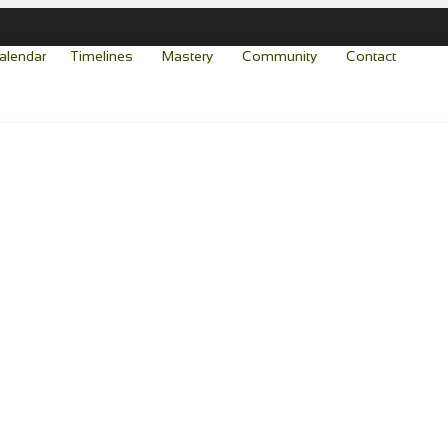
alendar
Timelines
Mastery
Community
Contact