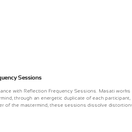
equency Sessions
lliance with Reflection Frequency Sessions. Masati works
mind, through an energetic duplicate of each participant, 
r of the mastermind, these sessions dissolve distortions