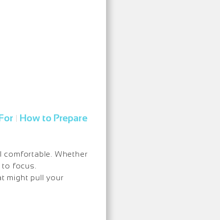
For
How to Prepare
|
l comfortable. Whether
 to focus.
t might pull your