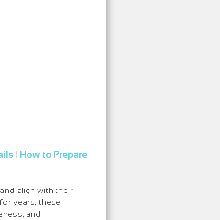
ils
How to Prepare
|
nd align with their
for years, these
eness, and