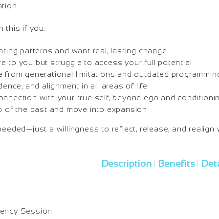
tion.
 this if you:
ating patterns and want real, lasting change
 to you but struggle to access your full potential
e from generational limitations and outdated programmin
dence, and alignment in all areas of life
onnection with your true self, beyond ego and conditioni
go of the past and move into expansion
needed—just a willingness to reflect, release, and realign 
Description
Benefits
Deta
|
|
uency Session