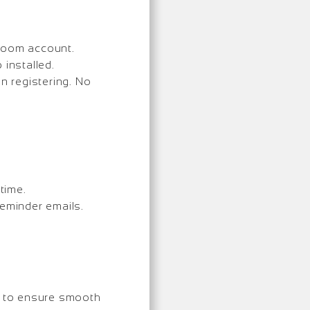
 Zoom account.
installed.
 registering. No
time.
reminder emails.
e to ensure smooth