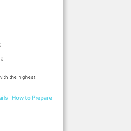
g
ng
with the highest
ils
How to Prepare
|