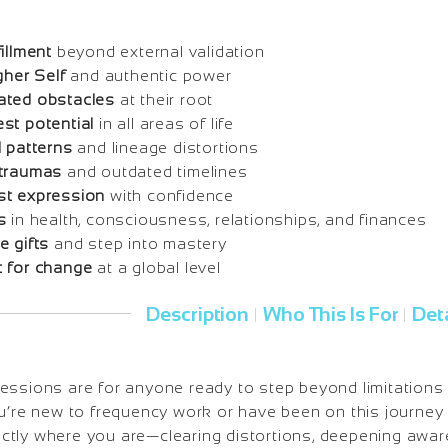
illment
beyond external validation
gher Self
and authentic power
ated obstacles
at their root
st potential
in all areas of life
l patterns
and lineage distortions
 traumas
and outdated timelines
st expression
with confidence
s
in health, consciousness, relationships, and finances
e gifts
and step into mastery
 for change
at a global level
Description
Who This Is For
Deta
|
|
ssions are for anyone ready to step beyond limitations a
u’re new to frequency work or have been on this journey 
tly where you are—clearing distortions, deepening awar