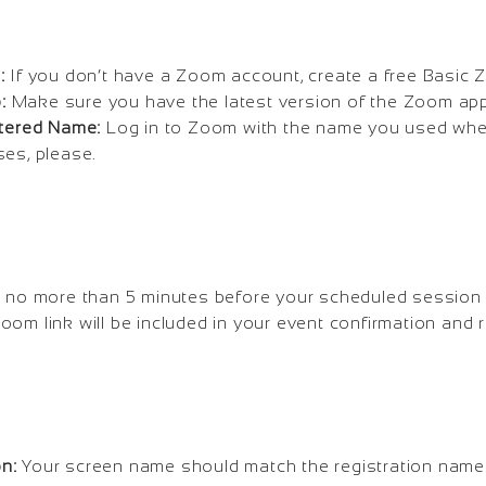
:
If you don’t have a Zoom account, create a free Basic
:
Make sure you have the latest version of the Zoom app 
stered Name:
Log in to Zoom with the name you used when
ses, please.
 no more than 5 minutes before your scheduled session 
oom link will be included in your event confirmation and 
n:
Your screen name should match the registration nam