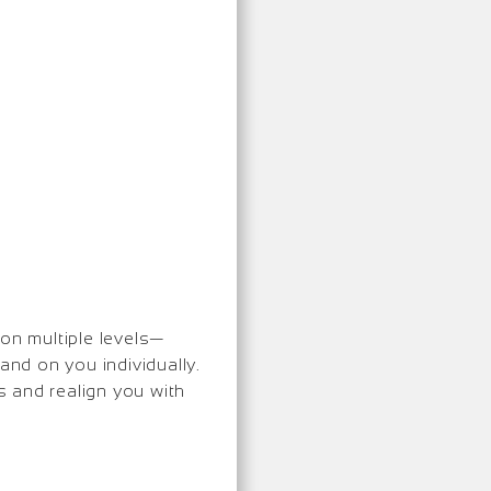
 on multiple levels—
and on you individually.
 and realign you with