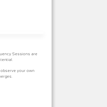
equency Sessions are
ential.
so observe your own
merges.