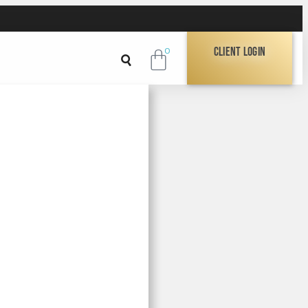
Client Login
0