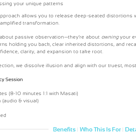
essing your unique patterns
approach allows you to release deep-seated distortions 
amplified transformation.
 about passive observation—they’re about
owning
your ev
s holding you back, clear inherited distortions, and recal
fidence, clarity, and expansion to take root.
ection, we dissolve illusion and align with our truest, mos
cy Session
es (8-10 minutes 1:1 with Masati)
(audio & visual)
ded
Benefits
Who This Is For
Deta
|
|