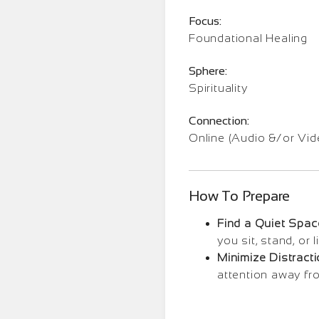
Focus:
Foundational Healing
Sphere:
Spirituality
Connection:
Online (Audio &/or Vid
How To Prepare
Find a Quiet Spac
you sit, stand, or
Minimize Distracti
attention away fr