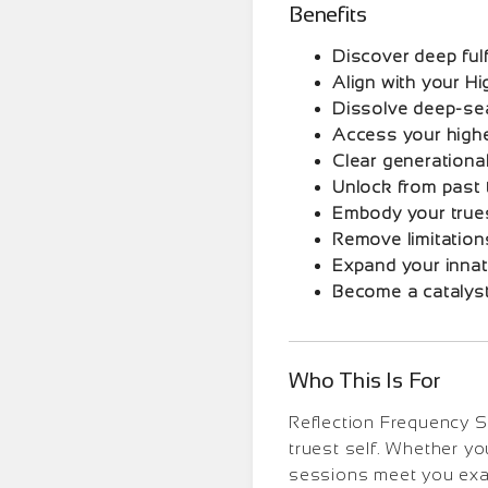
Benefits
Discover deep fulf
Align with your Hi
Dissolve deep-se
Access your highe
Clear generationa
Unlock from past
Embody your true
Remove limitation
Expand your innat
Become a catalyst
Who This Is For
Reflection Frequency Se
truest self. Whether yo
sessions meet you exac