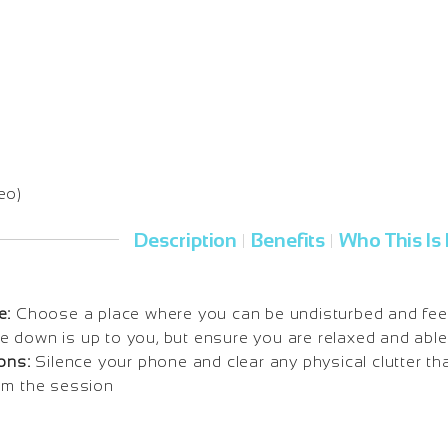
eo)
Description
Benefits
Who This Is 
|
|
e:
Choose a place where you can be undisturbed and fee
 lie down is up to you, but ensure you are relaxed and able
ons:
Silence your phone and clear any physical clutter tha
om the session