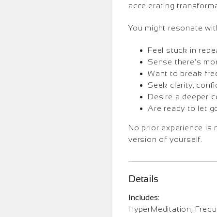
accelerating transforma
You might resonate with
Feel stuck in repe
Sense there’s more
Want to break fre
Seek clarity, confi
Desire a deeper c
Are ready to let 
No prior experience is 
version of yourself.
Details
Includes:
HyperMeditation, Freq