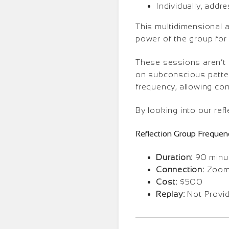
Individually, addr
This multidimensional 
power of the group for 
These sessions aren’t
on subconscious pattern
frequency, allowing con
By looking into our refl
Reflection Group Frequen
Duration:
90 minut
Connection:
Zoom 
Cost:
$500
Replay:
Not Provi