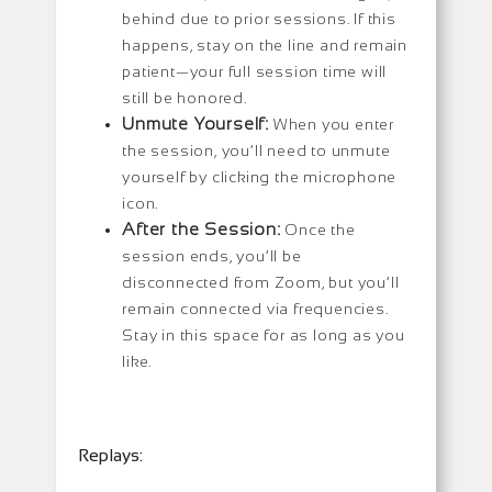
behind due to prior sessions. If this
happens, stay on the line and remain
patient—your full session time will
still be honored.
Unmute Yourself:
When you enter
the session, you’ll need to unmute
yourself by clicking the microphone
icon.
After the Session:
Once the
session ends, you’ll be
disconnected from Zoom, but you’ll
remain connected via frequencies.
Stay in this space for as long as you
like.
Replays: