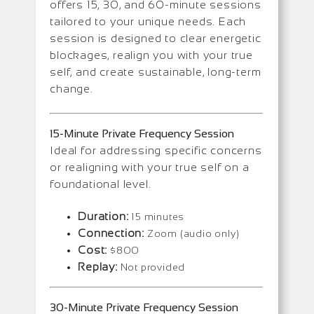
offers 15, 30, and 60-minute sessions
tailored to your unique needs. Each
session is designed to clear energetic
blockages, realign you with your true
self, and create sustainable, long-term
change.
15-Minute Private Frequency Session
Ideal for addressing specific concerns
or realigning with your true self on a
foundational level.
Duration:
15 minutes
Connection:
Zoom (audio only)
Cost:
$800
Replay:
Not provided
30-Minute Private Frequency Session