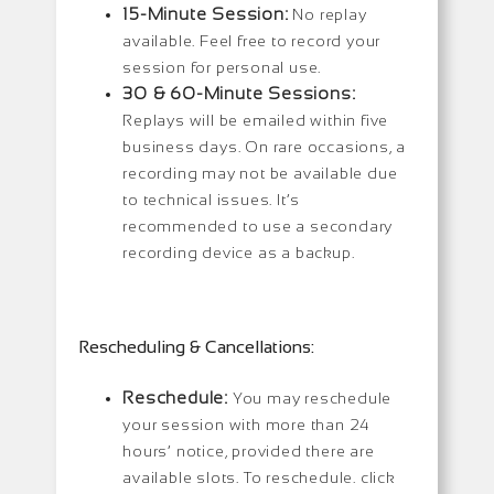
15-Minute Session:
No replay
available. Feel free to record your
session for personal use.
30 & 60-Minute Sessions:
Replays will be emailed within five
business days. On rare occasions, a
recording may not be available due
to technical issues. It’s
recommended to use a secondary
recording device as a backup.
Rescheduling & Cancellations:
Reschedule:
You may reschedule
your session with more than 24
hours’ notice, provided there are
available slots. To reschedule. click