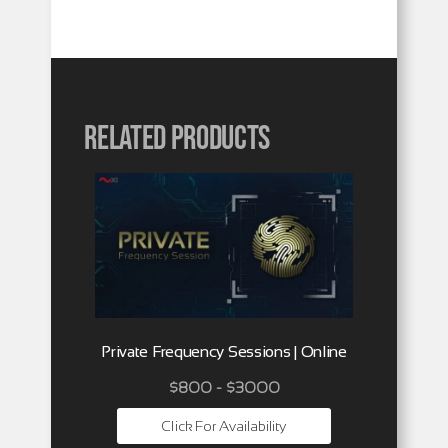
Related products
Private Frequency Sessions | Online
$800 - $3000
Click For Availability