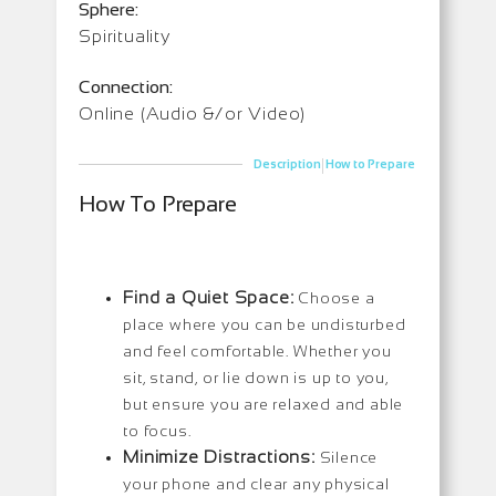
Sphere:
Spirituality
Connection:
Online (Audio &/or Video)
|
Description
How to Prepare
How To Prepare
Find a Quiet Space:
Choose a
place where you can be undisturbed
and feel comfortable. Whether you
sit, stand, or lie down is up to you,
but ensure you are relaxed and able
to focus.
Minimize Distractions:
Silence
your phone and clear any physical