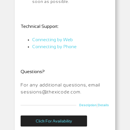
soon as possible.
T
echnical Support:
Connecting by Web
Connecting by Phone
Questions?
For any additional questions, email
sessions@thexicode.com.
|
Description
Details
Click For Availability