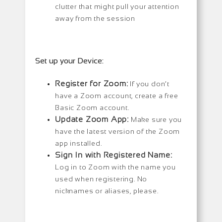
clutter that might pull your attention
away from the session
Set up your Device:
Register for Zoom:
If you don’t
have a Zoom account, create a free
Basic Zoom account.
Update Zoom App:
Make sure you
have the latest version of the Zoom
app installed.
Sign In with Registered Name:
Log in to Zoom with the name you
used when registering. No
nicknames or aliases, please.