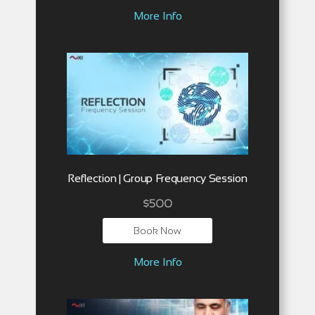
More Info
Reflection | Group Frequency Session
$
500
Book Now
More Info