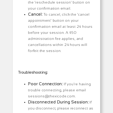
the ‘reschedule session’ button on
your confirmation email.
Cancel:
To cancel, click the ‘cancel
appointment’ button on your
confirmation email at least 24 hours
before your session. A $50
administration fee applies, and
cancellations within 24 hours will
forfeit the session.
Troubleshooting:
Poor Connection:
If you’re having
trouble connecting, please email
sessions@thexicode.com.
Disconnected During Session:
If
you disconnect, please reconnect as