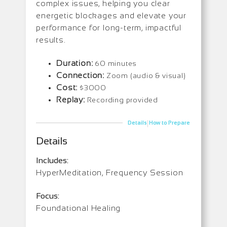
complex issues, helping you clear
energetic blockages and elevate your
performance for long-term, impactful
results.
Duration:
60 minutes
Connection:
Zoom (audio & visual)
Cost:
$3000
Replay:
Recording provided
|
Details
How to Prepare
Details
Includes:
HyperMeditation, Frequency Session
Focus:
Foundational Healing