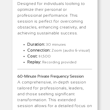
Designed for individuals looking to
optimize their personal or
professional performance. This
session is perfect for overcoming
obstacles, enhancing creativity, and
achieving sustainable success.
Duration:
30 minutes
Connection:
Zoom (audio & visual)
Cost:
$1,500
Replay:
Recording provided
60-Minute Private Frequency Session
A comprehensive, in-depth session
tailored for professionals, leaders,
and those seeking significant
transformation. This extended
session allows for a detailed focus on