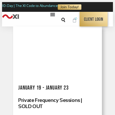
10-Day | The XI Code to Abundance
Join Today!
0
Client Login
January 19 - January 23
Private Frequency Sessions |
SOLD OUT