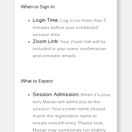
When to Sign In:
Login Time:
Log in no more than 5
minutes before your scheduled
session time.
Zoom Link:
Your Zoom link will be
included in your event confirmation
and reminder emails.
What to Expect:
Session Admission:
When it’s your
turn, Masati will admit you to the
session. Your screen name should
match the registration name to
ensure smooth entry. Please note,
Masati may sometimes run slightly