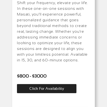
Shift your frequency, elevate your life.
In these one-on-one sessions with
Masati, you’ll experience powerful,
personalized guidance that goes
beyond traditional methods to create
real, lasting change. Whether you’re
addressing immediate concerns or
looking to optimize your life, these
sessions are designed to align you
with your limitless potential. Available
in 15, 30, and 60-minute options.
$800 - $3000
Click For Availability