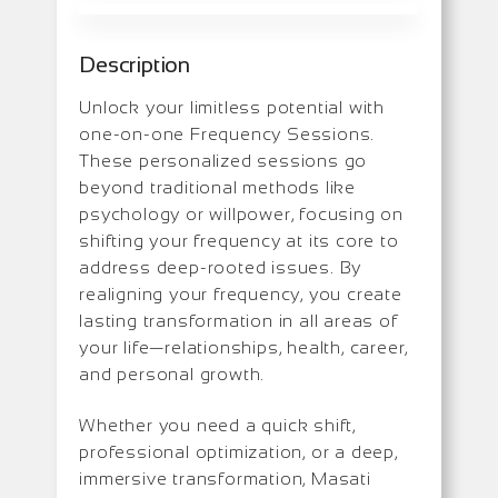
Description
Unlock your limitless potential with
one-on-one Frequency Sessions.
These personalized sessions go
beyond traditional methods like
psychology or willpower, focusing on
shifting your frequency at its core to
address deep-rooted issues. By
realigning your frequency, you create
lasting transformation in all areas of
your life—relationships, health, career,
and personal growth.
Whether you need a quick shift,
professional optimization, or a deep,
immersive transformation, Masati