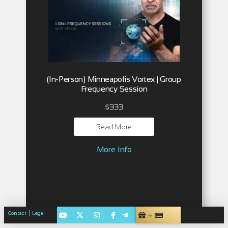
(In-Person) Minneapolis Vortex | Group
Frequency Session
$
333
Read More
More Info
|
Contact
Legal