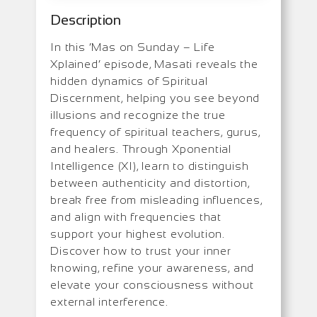
Description
In this ‘Mas on Sunday – Life
Xplained’ episode, Masati reveals the
hidden dynamics of Spiritual
Discernment, helping you see beyond
illusions and recognize the true
frequency of spiritual teachers, gurus,
and healers. Through Xponential
Intelligence (XI), learn to distinguish
between authenticity and distortion,
break free from misleading influences,
and align with frequencies that
support your highest evolution.
Discover how to trust your inner
knowing, refine your awareness, and
elevate your consciousness without
external interference.