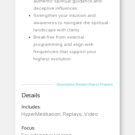
authentic spiritual guidance and
deceptive influences.
Strengthen your intuition and
awareness to navigate the spiritual
landscape with clarity.
Break free from external
programming and align with
frequencies that support your
highest evolution.
|
|
Description
Details
How to Prepare
Details
Includes:
HyperMeditation, Replays, Video
Focus: