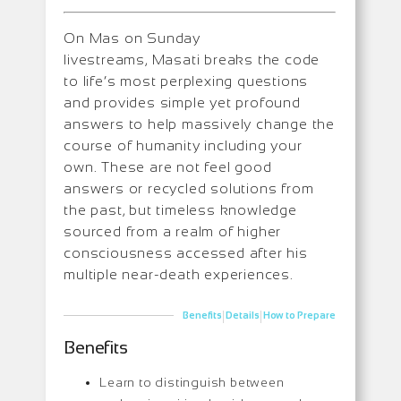
On Mas on Sunday
livestreams, Masati breaks the code
to life’s most perplexing questions
and provides simple yet profound
answers to help massively change the
course of humanity including your
own. These are not feel good
answers or recycled solutions from
the past, but timeless knowledge
sourced from a realm of higher
consciousness accessed after his
multiple near-death experiences.
|
|
Benefits
Details
How to Prepare
Benefits
Learn to distinguish between