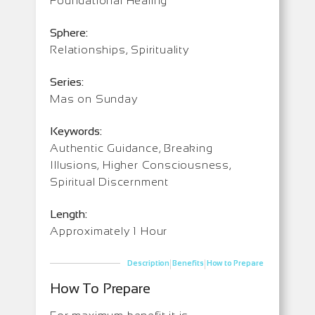
Foundational Healing
Sphere:
Relationships, Spirituality
Series:
Mas on Sunday
Keywords:
Authentic Guidance, Breaking
Illusions, Higher Consciousness,
Spiritual Discernment
Length:
Approximately 1 Hour
|
|
Description
Benefits
How to Prepare
How To Prepare