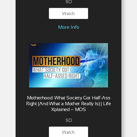
$
0
Watch
More Info
Motherhood: What Society Got Half-Ass
Right (And What a Mother Really Is) | Life
Xplained – MOS
$
0
Watch