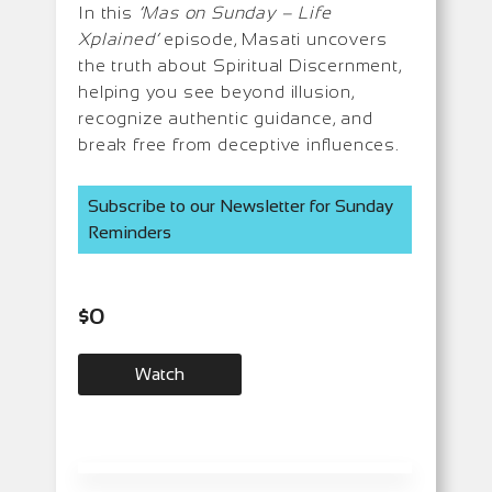
In this
‘Mas on Sunday – Life
Xplained’
episode, Masati uncovers
the truth about Spiritual Discernment,
helping you see beyond illusion,
recognize authentic guidance, and
break free from deceptive influences.
Subscribe to our Newsletter for Sunday
Reminders
$
0
Watch