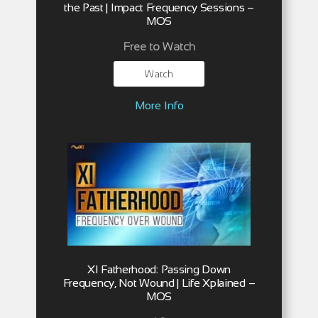
the Past | Impact Frequency Sessions –
MOS
Free to Watch
Watch
More Info
XI Fatherhood: Passing Down
Frequency, Not Wound | Life Xplained –
MOS