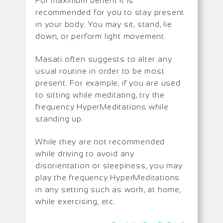
For maximum benefit it is
recommended for you to stay present
in your body. You may sit, stand, lie
down, or perform light movement.
Masati often suggests to alter any
usual routine in order to be most
present. For example, if you are used
to sitting while meditating, try the
frequency HyperMeditations while
standing up.
While they are not recommended
while driving to avoid any
disorientation or sleepiness, you may
play the frequency HyperMeditations
in any setting such as work, at home,
while exercising, etc.