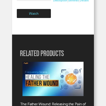
|
|
Description
Benefits
Details
Watch
Related products
The Father Wound: Releasing the Pain of