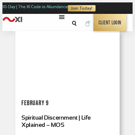
10-Day | The XI Code to Abundance
Join Today!
0
Client Login
February 9
Spiritual Discernment | Life
Xplained – MOS