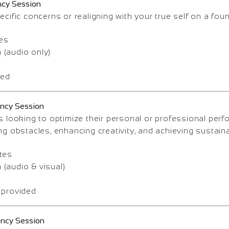
ncy Session
ecific concerns or realigning with your true self on a foun
es
(audio only)
ded
ency Session
s looking to optimize their personal or professional per
ng obstacles, enhancing creativity, and achieving sustain
tes
(audio & visual)
 provided
ency Session