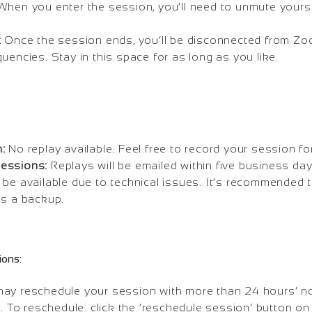
hen you enter the session, you’ll need to unmute yoursel
:
Once the session ends, you’ll be disconnected from Zoo
uencies. Stay in this space for as long as you like.
:
No replay available. Feel free to record your session fo
essions:
Replays will be emailed within five business da
 be available due to technical issues. It’s recommended
as a backup.
ions:
ay reschedule your session with more than 24 hours’ not
s. To reschedule. click the ‘reschedule session’ button o