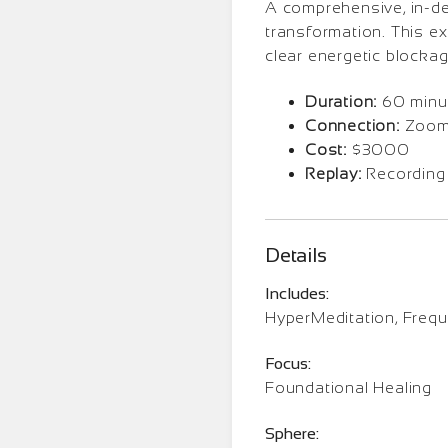
A comprehensive, in-dep
transformation. This e
clear energetic blockag
Duration:
60 minu
Connection:
Zoom 
Cost:
$3000
Replay:
Recording
Details
Includes:
HyperMeditation, Freq
Focus:
Foundational Healing
Sphere: