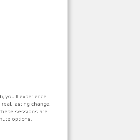
i, you’ll experience
real, lasting change.
 these sessions are
inute options.