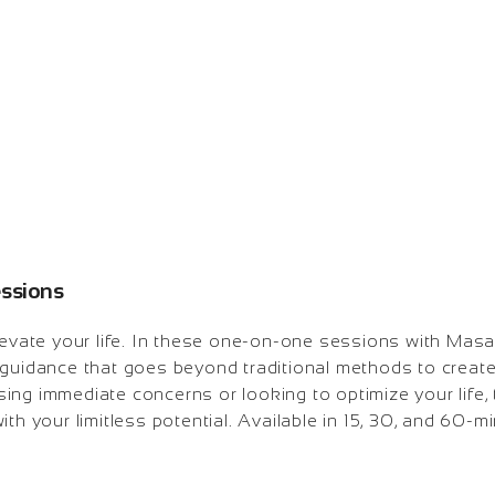
essions
levate your life. In these one-on-one sessions with Masat
guidance that goes beyond traditional methods to create 
ing immediate concerns or looking to optimize your life,
ith your limitless potential. Available in 15, 30, and 60-m