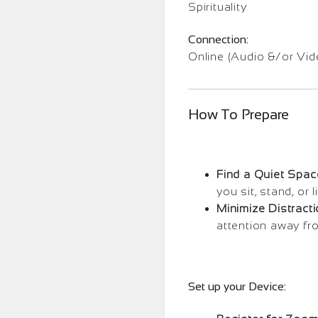
Spirituality
Connection:
Online (Audio &/or Vid
How To Prepare
Find a Quiet Spac
you sit, stand, or
Minimize Distracti
attention away fr
Set up your Device: