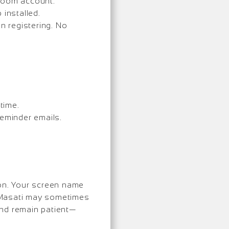
 Zoom account.
installed.
 registering. No
time.
reminder emails.
ion. Your screen name
 Masati may sometimes
 and remain patient—