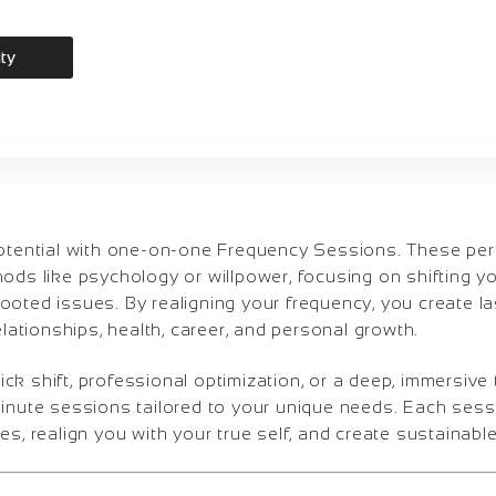
ity
potential with one-on-one Frequency Sessions. These pe
ods like psychology or willpower, focusing on shifting yo
oted issues. By realigning your frequency, you create la
elationships, health, career, and personal growth.
k shift, professional optimization, or a deep, immersive
minute sessions tailored to your unique needs. Each sess
es, realign you with your true self, and create sustainabl