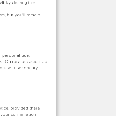
f by clicking the
m, but you’ll remain
r personal use.
ys. On rare occasions, a
 to use a secondary
ice, provided there
n your confirmation