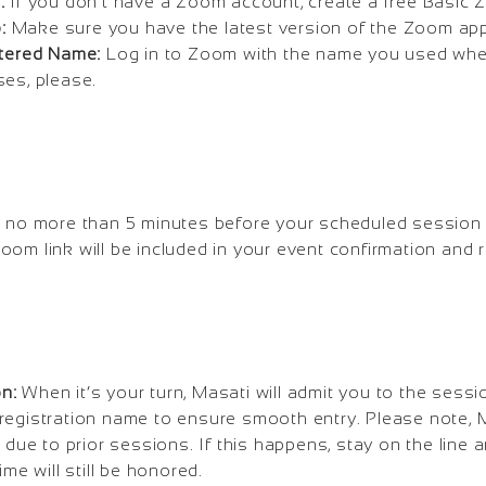
:
If you don’t have a Zoom account, create a free Basic
:
Make sure you have the latest version of the Zoom app 
stered Name:
Log in to Zoom with the name you used when
ses, please.
 no more than 5 minutes before your scheduled session 
oom link will be included in your event confirmation and 
on:
When it’s your turn, Masati will admit you to the sess
registration name to ensure smooth entry. Please note,
d due to prior sessions. If this happens, stay on the line
ime will still be honored.