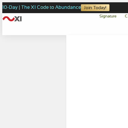
10-Day | The XI Code to Abundance
Join Today!
Signature
C