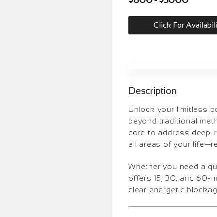
Click For Availabil
Description
Unlock your limitless 
beyond traditional meth
core to address deep-ro
all areas of your life—r
Whether you need a quic
offers 15, 30, and 60-
clear energetic blockag