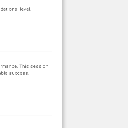
dational level.
formance. This session
able success.