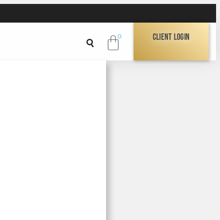
Client Login
0