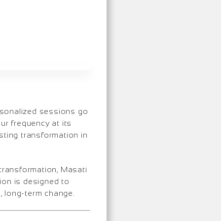
rsonalized sessions go
ur frequency at its
sting transformation in
 transformation, Masati
ion is designed to
e, long-term change.