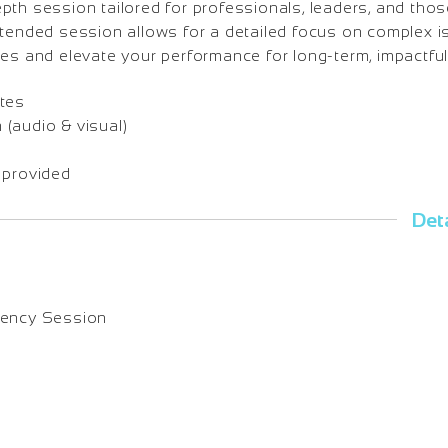
th session tailored for professionals, leaders, and thos
xtended session allows for a detailed focus on complex i
es and elevate your performance for long-term, impactful
tes
(audio & visual)
 provided
Deta
uency Session