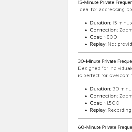
15-Minute Private Freque
Ideal for addressing sp
Duration:
15 minut
Connection:
Zoom 
Cost:
$800
Replay:
Not provi
30-Minute Private Frequ
Designed for individual
is perfect for overcomi
Duration:
30 minu
Connection:
Zoom 
Cost:
$1,500
Replay:
Recording
60-Minute Private Frequ