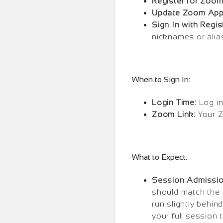
Register for Zoom
Update Zoom App
Sign In with Regi
nicknames or alia
When to Sign In:
Login Time:
Log in
Zoom Link:
Your Z
What to Expect:
Session Admissi
should match the 
run slightly behin
your full session t