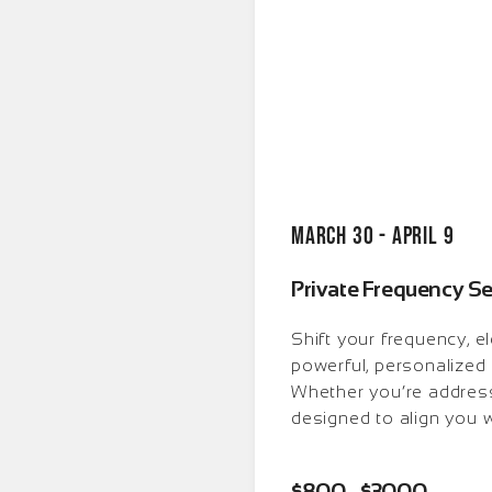
March 30 - April 9
Private Frequency S
Shift your frequency, e
powerful, personalized 
Whether you’re address
designed to align you w
$800 - $3000