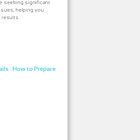
e seeking significant
ssues, helping you
 results.
ils
How to Prepare
|