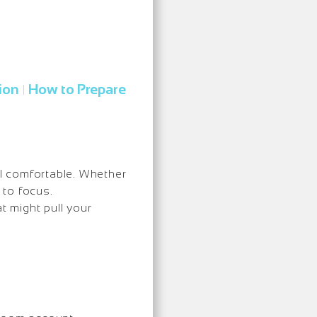
ion
How to Prepare
|
l comfortable. Whether
 to focus.
t might pull your