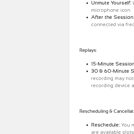
Unmute Yourself:
W
microphone icon.
After the Session
connected via freq
Replays:
15-Minute Session
30 & 60-Minute S
recording may not
recording device 
Rescheduling & Cancellat
Reschedule:
You m
are available slot