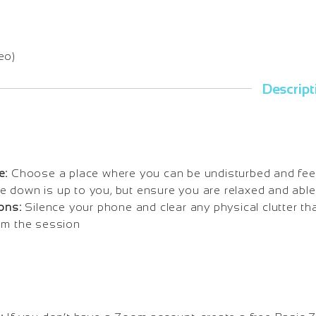
eo)
Descript
e:
Choose a place where you can be undisturbed and fee
 lie down is up to you, but ensure you are relaxed and able
ons:
Silence your phone and clear any physical clutter tha
om the session