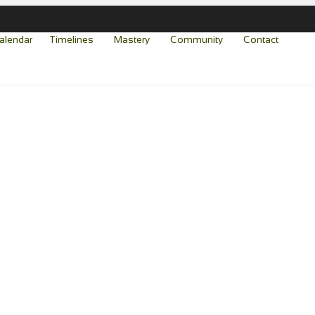
alendar
Timelines
Mastery
Community
Contact