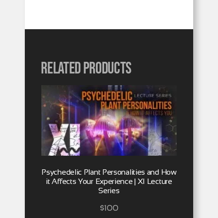
Related products
Psychedelic Plant Personalities and How
it Affects Your Experience | XI Lecture
Series
$
100