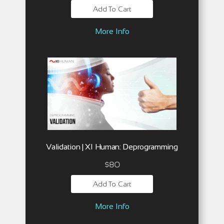
Add To Cart
More Info
Validation | XI Human: Deprogramming
$
80
Add To Cart
More Info