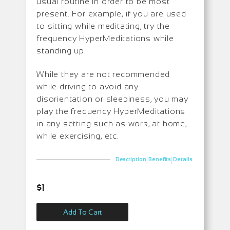
usual routine in order to be most
present. For example, if you are used
to sitting while meditating, try the
frequency HyperMeditations while
standing up.
While they are not recommended
while driving to avoid any
disorientation or sleepiness, you may
play the frequency HyperMeditations
in any setting such as work, at home,
while exercising, etc.
|
|
Description
Benefits
Details
$
1
Add To Cart