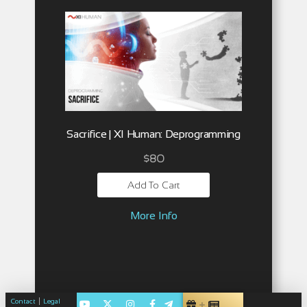
Sacrifice | XI Human: Deprogramming
$
80
Add To Cart
More Info
|
Contact
Legal