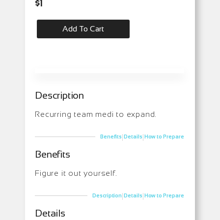
$
1
Add To Cart
Description
Recurring team medi to expand.
|
|
Benefits
Details
How to Prepare
Benefits
Figure it out yourself.
|
|
Description
Details
How to Prepare
Details