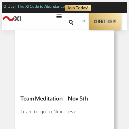
10-Day | The XI Code to Abundance
Join Today!
0
Client Login
Team Meditation – Nov 5th
Team to go to Next Level.