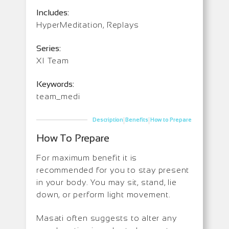
Includes:
HyperMeditation, Replays
Series:
XI Team
Keywords:
team_medi
|
|
Description
Benefits
How to Prepare
How To Prepare
For maximum benefit it is
recommended for you to stay present
in your body. You may sit, stand, lie
down, or perform light movement.
Masati often suggests to alter any