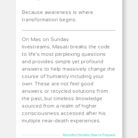
Because awareness is where
transformation begins.
On Mas on Sunday
livestreams, Masati breaks the code
to life’s most perplexing questions
and provides simple yet profound
answers to help massively change the
course of humanity including your
own. These are not feel good
answers or recycled solutions from
the past, but timeless knowledge
sourced from a realm of higher
consciousness accessed after his
multiple near-death experiences.
|
|
Benefits
Details
How to Prepare