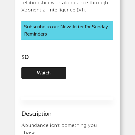
relationship with abundance through
Xponential Intelligence (XI).
Subscribe to our Newsletter for Sunday
Reminders
$
0
Watch
Description
Abundance isn’t something you
chase.