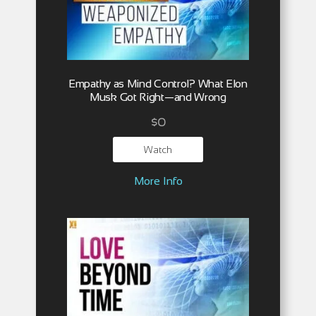
Empathy as Mind Control? What Elon
Musk Got Right—and Wrong
$
0
Watch
More Info