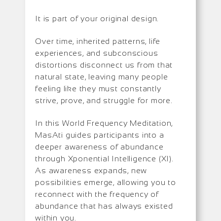
It is part of your original design.
Over time, inherited patterns, life
experiences, and subconscious
distortions disconnect us from that
natural state, leaving many people
feeling like they must constantly
strive, prove, and struggle for more.
In this World Frequency Meditation,
MasAti guides participants into a
deeper awareness of abundance
through Xponential Intelligence (XI).
As awareness expands, new
possibilities emerge, allowing you to
reconnect with the frequency of
abundance that has always existed
within you.