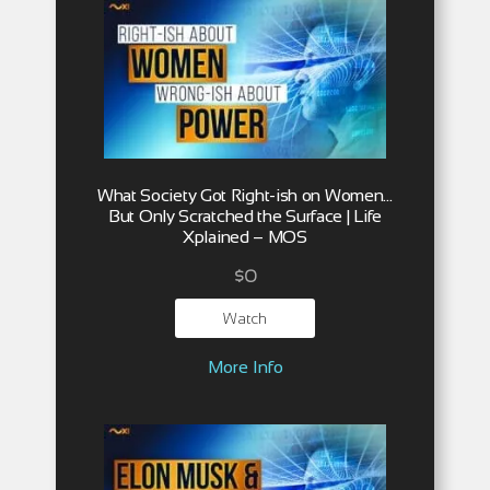
What Society Got Right-ish on Women…
But Only Scratched the Surface | Life
Xplained – MOS
$
0
Watch
More Info