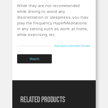
While they are not recommended
while driving to avoid any
disorientation or sleepiness, you may
play the frequency HyperMeditations
in any setting such as work, at home,
while exercising, etc.
|
|
Description
Benefits
Details
Watch
Related products