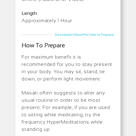
Length:
Approximately 1 Hour
|
|
Description
Benefits
How to Prepare
How To Prepare
For maximum benefit it is
recommended for you to stay present
in your body. You may sit, stand, lie
down, or perform light movement.
Masati often suggests to alter any
usual routine in order to be most
present. For example, if you are used
to sitting while meditating, try the
frequency HyperMeditations while
standing up.