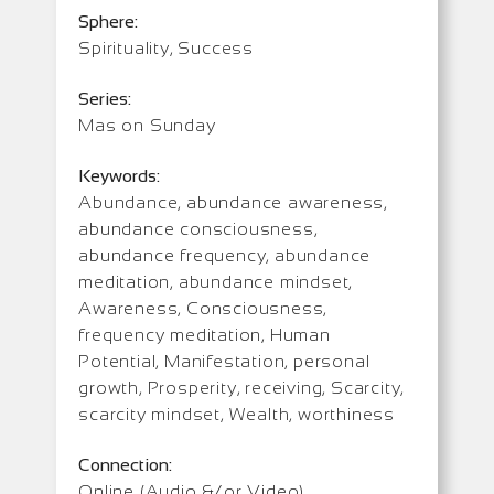
Sphere:
Spirituality, Success
Series:
Mas on Sunday
Keywords:
Abundance, abundance awareness,
abundance consciousness,
abundance frequency, abundance
meditation, abundance mindset,
Awareness, Consciousness,
frequency meditation, Human
Potential, Manifestation, personal
growth, Prosperity, receiving, Scarcity,
scarcity mindset, Wealth, worthiness
Connection:
Online (Audio &/or Video)