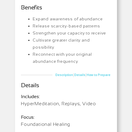
Benefits
Expand awareness of abundance
Release scarcity-based patterns
Strengthen your capacity to receive
Cultivate greater clarity and
possibility
Reconnect with your original
abundance frequency
|
|
Description
Details
How to Prepare
Details
Includes:
HyperMeditation, Replays, Video
Focus:
Foundational Healing