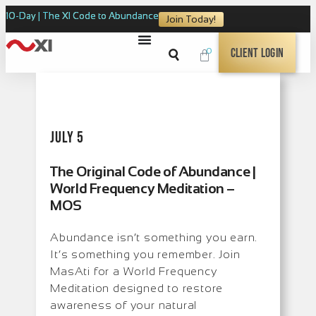
10-Day | The XI Code to Abundance
Join Today!
0
Client Login
July 5
The Original Code of Abundance |
World Frequency Meditation –
MOS
Abundance isn’t something you earn.
It’s something you remember. Join
MasAti for a World Frequency
Meditation designed to restore
awareness of your natural