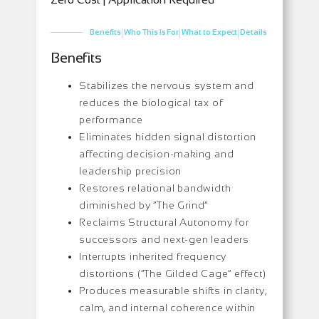
|
|
|
Benefits
Who This Is For
What to Expect
Details
Benefits
Stabilizes the nervous system and
reduces the biological tax of
performance
Eliminates hidden signal distortion
affecting decision-making and
leadership precision
Restores relational bandwidth
diminished by “The Grind”
Reclaims Structural Autonomy for
successors and next-gen leaders
Interrupts inherited frequency
distortions (“The Gilded Cage” effect)
Produces measurable shifts in clarity,
calm, and internal coherence within