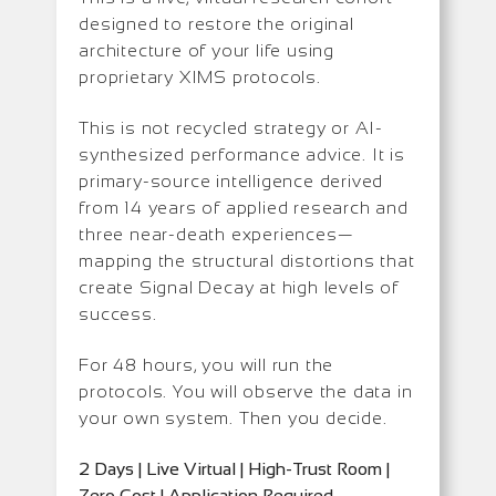
designed to restore the original
architecture of your life using
proprietary XIMS protocols.
This is not recycled strategy or AI-
synthesized performance advice. It is
primary-source intelligence derived
from 14 years of applied research and
three near-death experiences—
mapping the structural distortions that
create Signal Decay at high levels of
success.
For 48 hours, you will run the
protocols. You will observe the data in
your own system. Then you decide.
2 Days | Live Virtual | High-Trust Room |
Zero Cost | Application Required