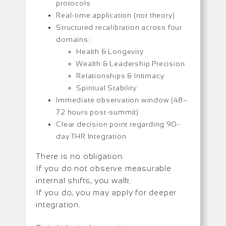
protocols
Real-time application (not theory)
Structured recalibration across four
domains:
Health & Longevity
Wealth & Leadership Precision
Relationships & Intimacy
Spiritual Stability
Immediate observation window (48–
72 hours post-summit)
Clear decision point regarding 90-
day THR Integration
There is no obligation.
If you do not observe measurable
internal shifts, you walk.
If you do, you may apply for deeper
integration.