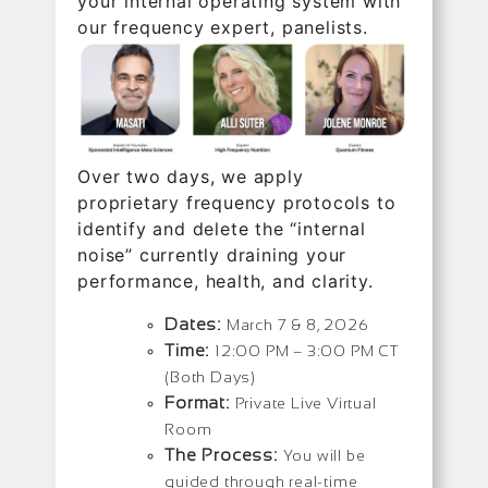
your internal operating system with
our frequency expert, panelists.
Over two days, we apply
proprietary frequency protocols to
identify and delete the “internal
noise” currently draining your
performance, health, and clarity.
Dates:
March 7 & 8, 2026
Time:
12:00 PM – 3:00 PM CT
(Both Days)
Format:
Private Live Virtual
Room
The Process:
You will be
guided through real-time