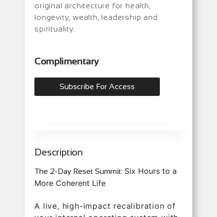
original architecture for health,
longevity, wealth, leadership and
spirituality.
Complimentary
Subscribe For Access
Description
Six Hours to a
The 2-Day Reset Summit:
More Coherent Life
A live, high-impact recalibration of