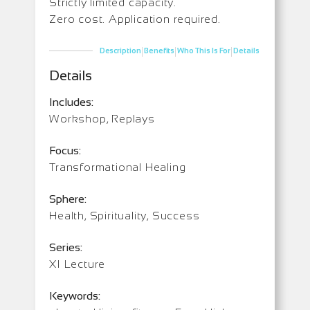
Strictly limited capacity.
Zero cost. Application required.
|
|
|
Description
Benefits
Who This Is For
Details
Details
Includes:
Workshop, Replays
Focus:
Transformational Healing
Sphere:
Health, Spirituality, Success
Series:
XI Lecture
Keywords: