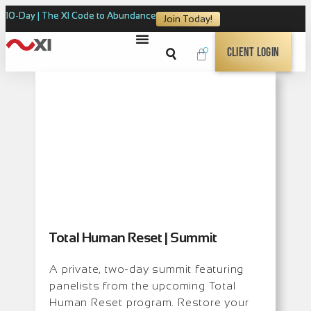
10-Day | The XI Code to Abundance
Join Today!
0
Client Login
Total Human Reset | Summit
A private, two-day summit featuring
panelists from the upcoming Total
Human Reset program. Restore your