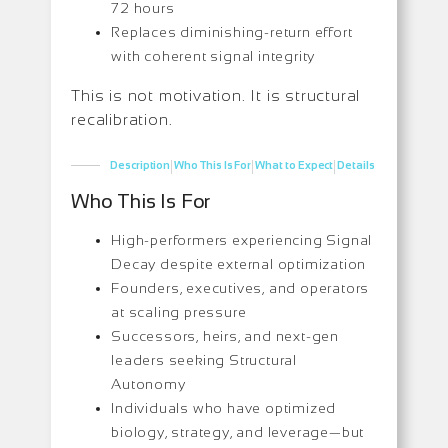
72 hours
Replaces diminishing-return effort
with coherent signal integrity
This is not motivation. It is structural
recalibration.
|
|
|
Description
Who This Is For
What to Expect
Details
Who This Is For
High-performers experiencing Signal
Decay despite external optimization
Founders, executives, and operators
at scaling pressure
Successors, heirs, and next-gen
leaders seeking Structural
Autonomy
Individuals who have optimized
biology, strategy, and leverage—but