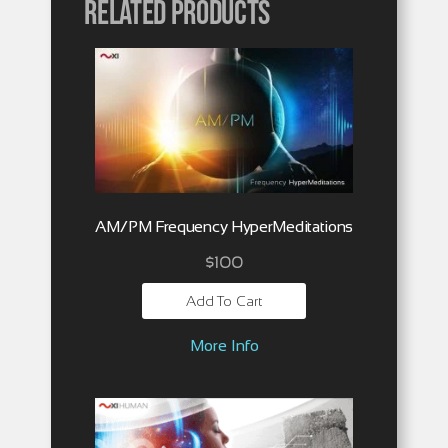
Related products
AM/PM Frequency HyperMeditations
$
100
Add To Cart
More Info