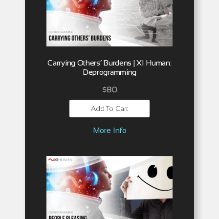
Carrying Others’ Burdens | XI Human:
Deprogramming
$
80
Add To Cart
More Info