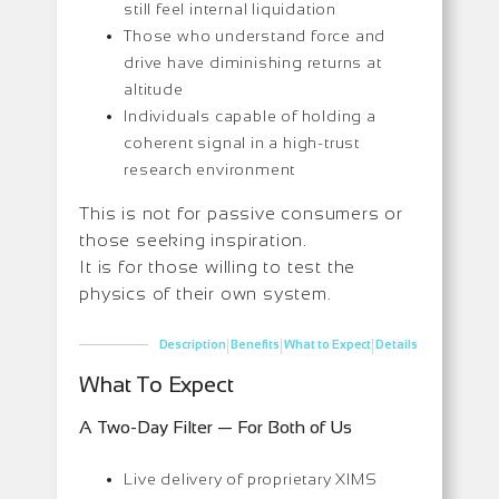
still feel internal liquidation
Those who understand force and
drive have diminishing returns at
altitude
Individuals capable of holding a
coherent signal in a high-trust
research environment
This is not for passive consumers or
those seeking inspiration.
It is for those willing to test the
physics of their own system.
|
|
|
Description
Benefits
What to Expect
Details
What To Expect
A Two-Day Filter — For Both of Us
Live delivery of proprietary XIMS