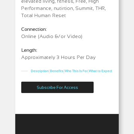
elevated living, fitness, Free, High
Performance, nutirtion, Summit, THR,
Total Human Reset
Connection:
Online (Audio &/or Video)
Length:
Approximately 3 Hours Per Day
|
|
|
Description
Benefits
Who This Is For
What to Expect
Subscribe For Access