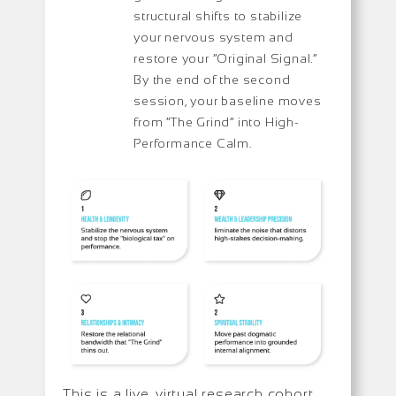
structural shifts to stabilize
your nervous system and
restore your “Original Signal.”
By the end of the second
session, your baseline moves
from “The Grind” into High-
Performance Calm.
This is a live, virtual research cohort