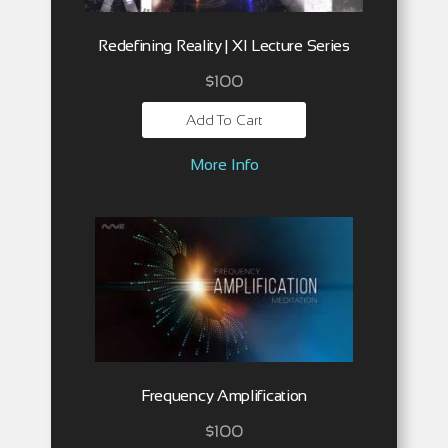
Redefining Reality | XI Lecture Series
$
100
Add To Cart
More Info
Frequency Amplification
$
100