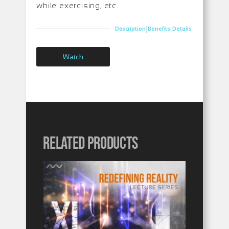
while exercising, etc.
|
|
Description
Benefits
Details
Watch
Related products