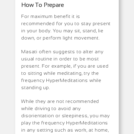
How To Prepare
For maximum benefit it is
recommended for you to stay present
in your body. You may sit, stand, lie
down, or perform light movement.
Masati often suggests to alter any
usual routine in order to be most
present. For example, if you are used
to sitting while meditating, try the
frequency HyperMeditations while
standing up.
While they are not recommended
while driving to avoid any
disorientation or sleepiness, you may
play the frequency HyperMeditations
in any setting such as work, at home,