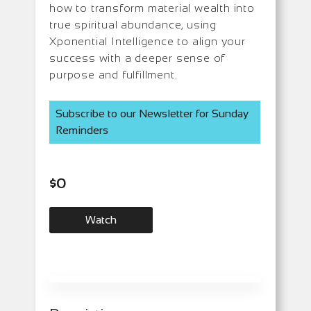
how to transform material wealth into
true spiritual abundance, using
Xponential Intelligence to align your
success with a deeper sense of
purpose and fulfillment.
Subscribe to our Newsletter for Sunday
Reminders
$
0
Watch