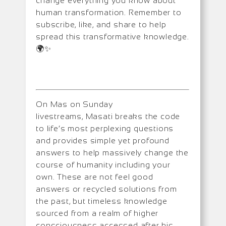
change everything you know about
human transformation. Remember to
subscribe, like, and share to help
spread this transformative knowledge.
🌍✨
On Mas on Sunday
livestreams, Masati breaks the code
to life’s most perplexing questions
and provides simple yet profound
answers to help massively change the
course of humanity including your
own. These are not feel good
answers or recycled solutions from
the past, but timeless knowledge
sourced from a realm of higher
consciousness accessed after his