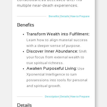
multiple near-death experiences.
|
|
Benefits
Details
How to Prepare
Benefits
Transform Wealth into Fulfillment:
Learn how to align material success
with a deeper sense of purpose.
Discover Inner Abundance:
Shift
your focus from external wealth to
true spiritual richness.
Awaken Purposeful Living:
Use
Xponential Intelligence to turn
possessions into tools for personal
and spiritual growth.
|
|
Description
Details
How to Prepare
Details