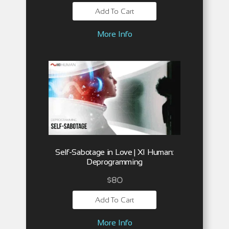
Add To Cart
More Info
Self-Sabotage in Love | XI Human:
Deprogramming
$
80
Add To Cart
More Info