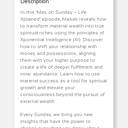
Description
In this ‘Mas on Sunday – Life
Xplained’ episode, Masati reveals how
to transform material wealth into true
spiritual riches using the principles of
Xponential Intelligence (XI). Discover
how to shift your relationship with
money and possessions, aligning
them with your higher purpose to
create a life of deeper fulfillment and
inner abundance. Learn how to use
material success as a tool for spiritual
growth and elevate your
consciousness beyond the pursuit of
external wealth.
Every Sunday, we bring you new
insights that have the power to