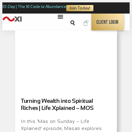
10-Day | The XI Code to Abundance
Join Today!
0
Client Login
Turning Wealth into Spiritual
Riches | Life Xplained – MOS
In this ‘Mas on Sunday – Life
Xplained’ episode, Masati explores