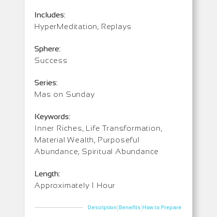
Includes:
HyperMeditation, Replays
Sphere:
Success
Series:
Mas on Sunday
Keywords:
Inner Riches, Life Transformation,
Material Wealth, Purposeful
Abundance, Spiritual Abundance
Length:
Approximately 1 Hour
|
|
Description
Benefits
How to Prepare