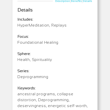
|
|
Description
Benefits
Details
Details
Includes:
HyperMeditation, Replays
Focus:
Foundational Healing
Sphere:
Health, Spirituality
Series:
Deprogramming
Keywords:
ancestral programs, collapse
distortion, Deprogramming,
deservingness, energetic self-worth,