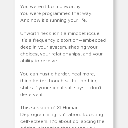
You weren’t born unworthy.
You were programmed that way.
And now it’s running your life.
Unworthiness isn’t a mindset issue.
It’s a frequency distortion—embedded
deep in your system, shaping your
choices, your relationships, and your
ability to receive.
You can hustle harder, heal more,
think better thoughts—but nothing
shifts if your signal still says: I don’t
deserve it.
This session of XI Human:
Deprogramming isn’t about boosting
self-esteem. It’s about collapsing the