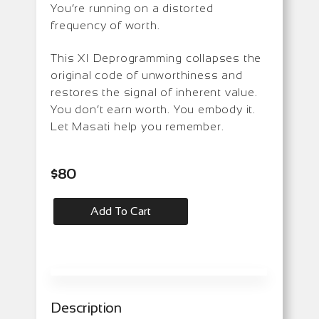
You’re running on a distorted
frequency of worth.
This XI Deprogramming collapses the
original code of unworthiness and
restores the signal of inherent value.
You don’t earn worth. You embody it.
Let Masati help you remember.
$
80
Add To Cart
Description