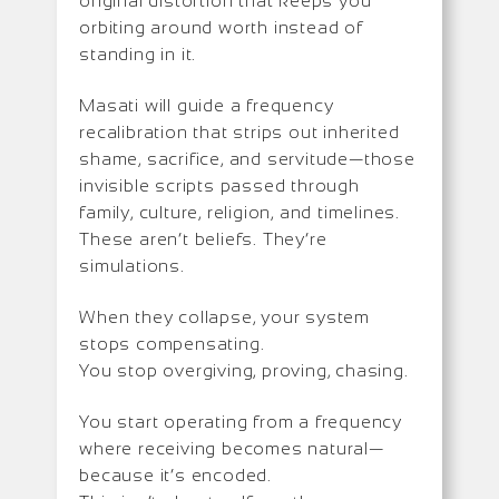
original distortion that keeps you
orbiting around worth instead of
standing in it.
Masati will guide a frequency
recalibration that strips out inherited
shame, sacrifice, and servitude—those
invisible scripts passed through
family, culture, religion, and timelines.
These aren’t beliefs. They’re
simulations.
When they collapse, your system
stops compensating.
You stop overgiving, proving, chasing.
You start operating from a frequency
where receiving becomes natural—
because it’s encoded.