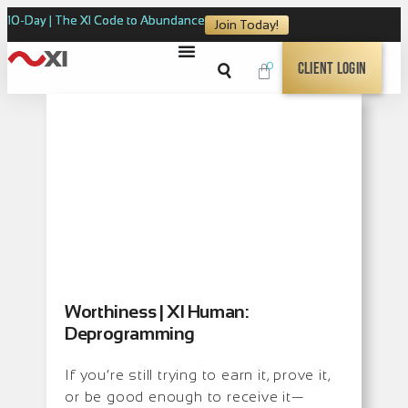
10-Day | The XI Code to Abundance
Join Today!
0
Client Login
Worthiness | XI Human:
Deprogramming
If you’re still trying to earn it, prove it,
or be good enough to receive it—