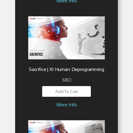
More Info
Sacrifice | XI Human: Deprogramming
$
80
Add To Cart
More Info