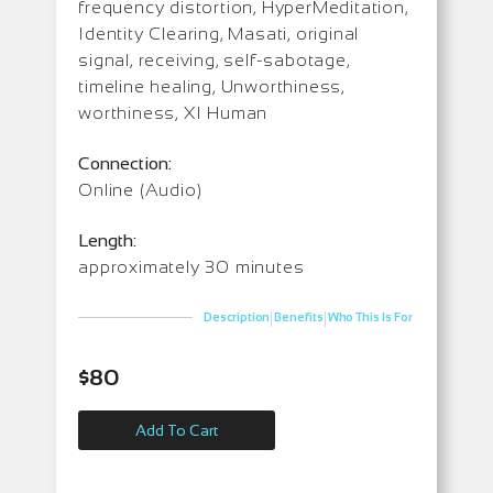
frequency distortion, HyperMeditation,
Identity Clearing, Masati, original
signal, receiving, self-sabotage,
timeline healing, Unworthiness,
worthiness, XI Human
Connection:
Online (Audio)
Length:
approximately 30 minutes
|
|
Description
Benefits
Who This Is For
$
80
Add To Cart