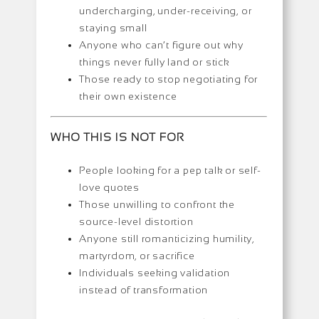
undercharging, under-receiving, or
staying small
Anyone who can’t figure out why
things never fully land or stick
Those ready to stop negotiating for
their own existence
WHO THIS IS NOT FOR
People looking for a pep talk or self-
love quotes
Those unwilling to confront the
source-level distortion
Anyone still romanticizing humility,
martyrdom, or sacrifice
Individuals seeking validation
instead of transformation