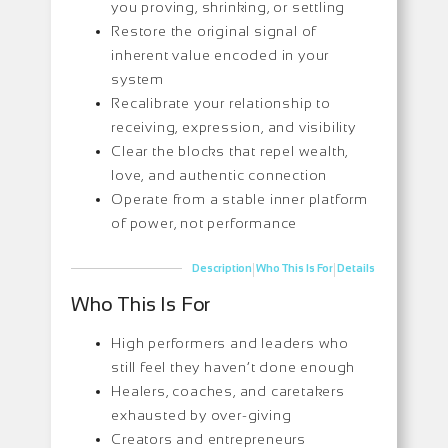
you proving, shrinking, or settling
Restore the original signal of
inherent value encoded in your
system
Recalibrate your relationship to
receiving, expression, and visibility
Clear the blocks that repel wealth,
love, and authentic connection
Operate from a stable inner platform
of power, not performance
|
|
Description
Who This Is For
Details
Who This Is For
High performers and leaders who
still feel they haven’t done enough
Healers, coaches, and caretakers
exhausted by over-giving
Creators and entrepreneurs