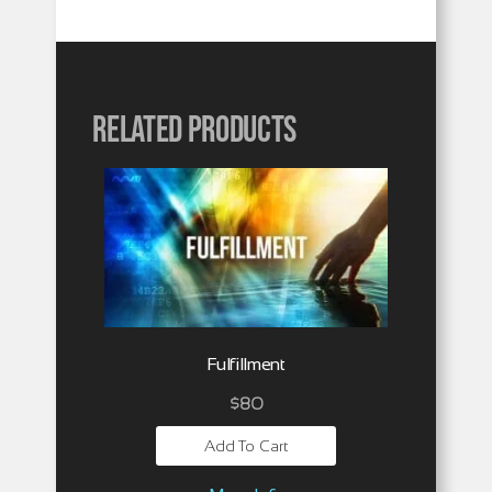
Related products
Fulfillment
$
80
Add To Cart