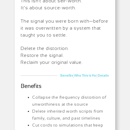
This isn’t about self-worth.
It’s about source-worth.
The signal you were born with—before
it was overwritten by a system that
taught you to settle.
Delete the distortion.
Restore the signal.
Reclaim your original value.
|
|
Benefits
Who This Is For
Details
Benefits
Collapse the frequency distortion of
unworthiness at the source
Delete inherited worth scripts from
family, culture, and past timelines
Cut cords to simulations that keep