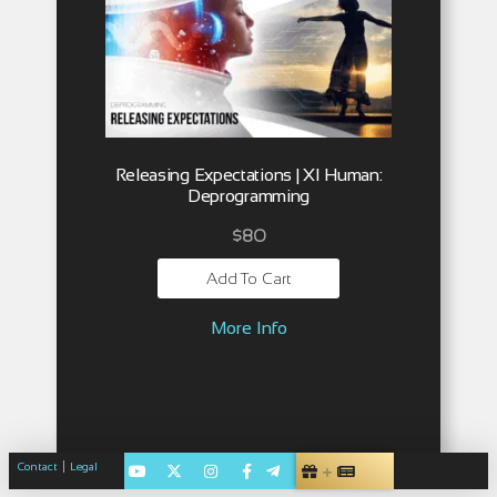
Releasing Expectations | XI Human:
Deprogramming
$
80
Add To Cart
More Info
|
Contact
Legal