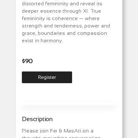
distorted femininity and reveal its
deeper essence through XI. True
femininity is coherence — where
strength and tenderness, power and
grace, boundaries and compassion
exist in harmony.
$
90
Register
Description
Please join Fei & MasAti on a