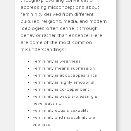
thought-provoking conversation
addressing misconceptions about
femininity derived from different
cultures, religions, media, and modern
ideologies often define it through
behavior rather than essence. Here
are some of the most common
misunderstandings:
Femininity is weakness
Femininity means submission
Femininity is about appearance
Femininity is highly emotional
Femininity is co-dependent
Femininity is people-pleasing &
never says no
Femininity equals sexuality
Femininity and masculinity are
enemies