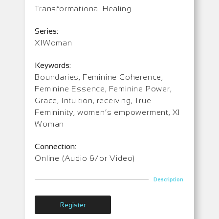
Transformational Healing
Series:
XIWoman
Keywords:
Boundaries, Feminine Coherence,
Feminine Essence, Feminine Power,
Grace, Intuition, receiving, True
Femininity, women’s empowerment, XI
Woman
Connection:
Online (Audio &/or Video)
Description
Register