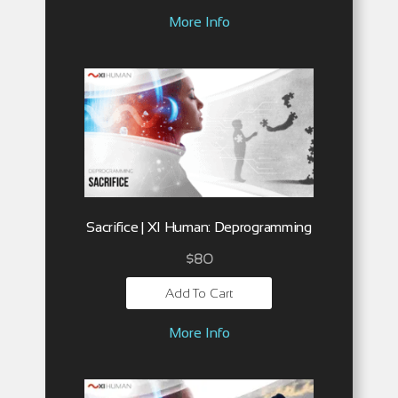
More Info
Sacrifice | XI Human: Deprogramming
$
80
Add To Cart
More Info