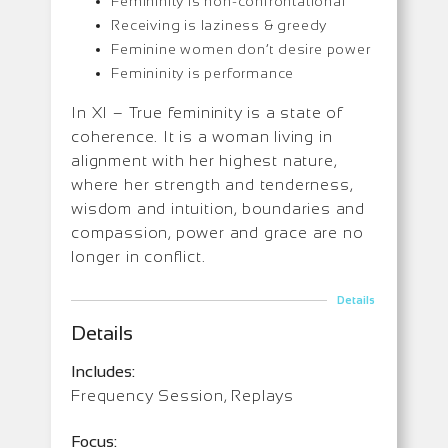
Femininity is non-confrontational
Receiving is laziness & greedy
Feminine women don’t desire power
Femininity is performance
In XI – True femininity is a state of
coherence. It is a woman living in
alignment with her highest nature,
where her strength and tenderness,
wisdom and intuition, boundaries and
compassion, power and grace are no
longer in conflict.
Details
Details
Includes:
Frequency Session, Replays
Focus: