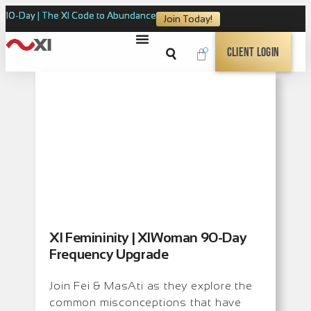
10-Day | The XI Code to Abundance
Join Today!
0
Client Login
XI Femininity | XIWoman 90-Day
Frequency Upgrade
Join Fei & MasAti as they explore the
common misconceptions that have