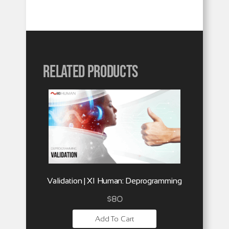
Related products
Validation | XI Human: Deprogramming
$
80
Add To Cart