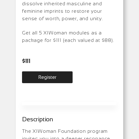
dissolve inherited masculine and
feminine imprints to restore your
sense of worth, power, and unity.
Get all 5 XIWoman modules as a
package for $111 (each valued at $88).
$
111
Register
Description
The XIWoman Foundation program
invites you into a deeper resonance