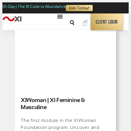
10-Day | The XI Code to Abundance
Join Today!
0
Client Login
XIWoman | XI Feminine &
Masculine
The first module in the XIWoman
Foundation program. Uncover and