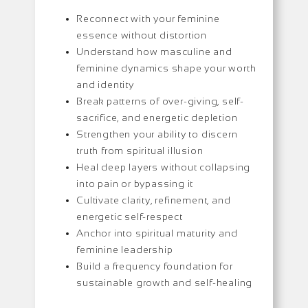
Reconnect with your feminine
essence without distortion
Understand how masculine and
feminine dynamics shape your worth
and identity
Break patterns of over-giving, self-
sacrifice, and energetic depletion
Strengthen your ability to discern
truth from spiritual illusion
Heal deep layers without collapsing
into pain or bypassing it
Cultivate clarity, refinement, and
energetic self-respect
Anchor into spiritual maturity and
feminine leadership
Build a frequency foundation for
sustainable growth and self-healing