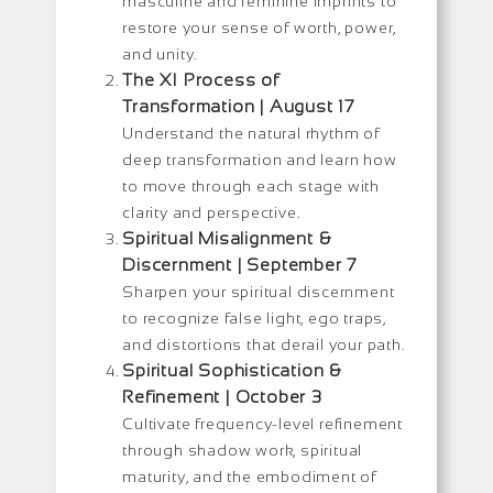
masculine and feminine imprints to
restore your sense of worth, power,
and unity.
The XI Process of
Transformation | August 17
Understand the natural rhythm of
deep transformation and learn how
to move through each stage with
clarity and perspective.
Spiritual Misalignment &
Discernment | September 7
Sharpen your spiritual discernment
to recognize false light, ego traps,
and distortions that derail your path.
Spiritual Sophistication &
Refinement | October 3
Cultivate frequency-level refinement
through shadow work, spiritual
maturity, and the embodiment of