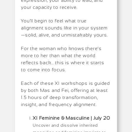
expression, your ability to lead, and
your capacity to receive.
You’ll begin to feel what true
alignment sounds like in your system
—solid, alive, and unmistakably yours.
For the woman who knows there’s
more to her than what the world
reflects back… this is where it starts
to come into focus.
Each of these XI workshops is guided
by both Mas and Fei, offering at least
1.5 hours of deep transformation,
insight, and frequency alignment.
XI Feminine & Masculine | July 20
Uncover and dissolve inherited