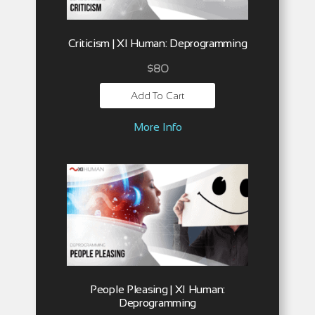
Criticism | XI Human: Deprogramming
$
80
Add To Cart
More Info
People Pleasing | XI Human:
Deprogramming