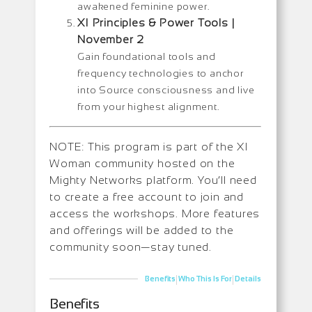
awakened feminine power.
XI Principles & Power Tools |
November 2
Gain foundational tools and
frequency technologies to anchor
into Source consciousness and live
from your highest alignment.
NOTE: This program is part of the XI
Woman community hosted on the
Mighty Networks platform. You’ll need
to create a free account to join and
access the workshops. More features
and offerings will be added to the
community soon—stay tuned.
|
|
Benefits
Who This Is For
Details
Benefits