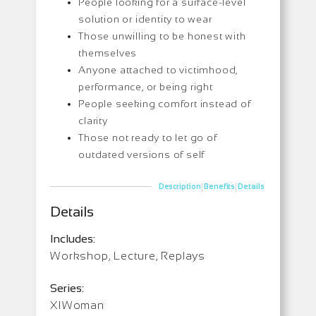
People looking for a surface-level
solution or identity to wear
Those unwilling to be honest with
themselves
Anyone attached to victimhood,
performance, or being right
People seeking comfort instead of
clarity
Those not ready to let go of
outdated versions of self
|
|
Description
Benefits
Details
Details
Includes:
Workshop, Lecture, Replays
Series:
XIWoman