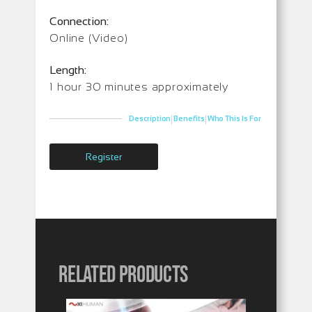
Connection:
Online (Video)
Length:
1 hour 30 minutes approximately
|
|
Description
Benefits
Who This Is For
Register
Related products