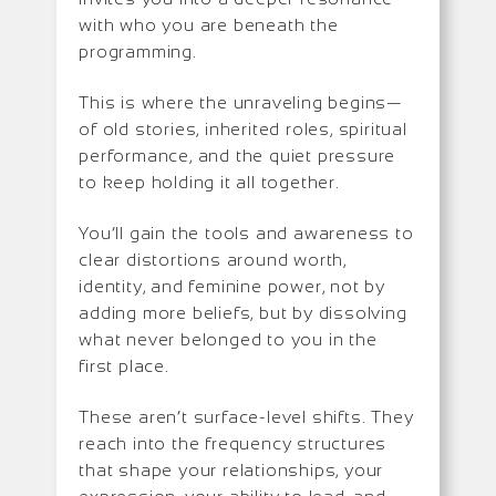
with who you are beneath the
programming.
This is where the unraveling begins—
of old stories, inherited roles, spiritual
performance, and the quiet pressure
to keep holding it all together.
You’ll gain the tools and awareness to
clear distortions around worth,
identity, and feminine power, not by
adding more beliefs, but by dissolving
what never belonged to you in the
first place.
These aren’t surface-level shifts. They
reach into the frequency structures
that shape your relationships, your