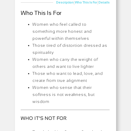
|
|
Description
Who This Is For
Details
Who This Is For
Women who feel called to
something more honest and
powerful within themselves
Those tired of distortion dressed as
spirituality
Women who carry the weight of
others and want to live lighter
Those who want to lead, love, and
create from true alignment
Women who sense that their
softness is not weakness, but
wisdom
WHO IT’S NOT FOR