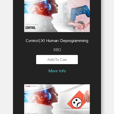
Control | XI Human: Deprogramming
$
80
Add To Cart
More Info