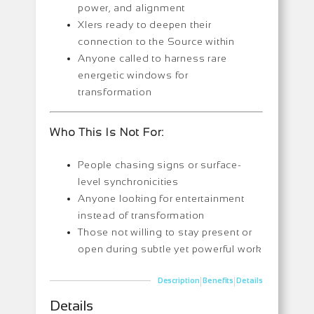
power, and alignment
XIers ready to deepen their
connection to the Source within
Anyone called to harness rare
energetic windows for
transformation
Who This Is Not For:
People chasing signs or surface-
level synchronicities
Anyone looking for entertainment
instead of transformation
Those not willing to stay present or
open during subtle yet powerful work
|
|
Description
Benefits
Details
Details