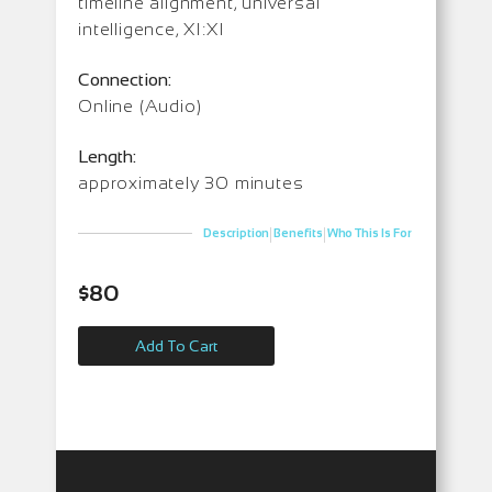
timeline alignment, universal
intelligence, XI:XI
Connection:
Online (Audio)
Length:
approximately 30 minutes
|
|
Description
Benefits
Who This Is For
$
80
Add To Cart