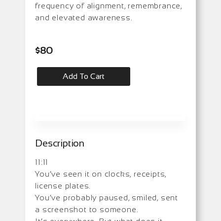
frequency of alignment, remembrance,
and elevated awareness.
$
80
Add To Cart
Description
11:11
You’ve seen it on clocks, receipts,
license plates.
You’ve probably paused, smiled, sent
a screenshot to someone.