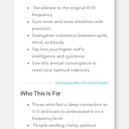
Recalibrate to the original XI:XI
frequency
Sync inner and outer timelines with
precision
Strengthen coherence between spirit,
mind, and body
Tap into your higher self’s
intelligence and guidance
Use this annual convergence to
reset your spiritual trajectory
|
|
Description
Who This Is For
Details
Who This Is For
Those who feel a deep connection to
11:11 and want to understand it on a
frequency level
People seeking clarity, spiritual