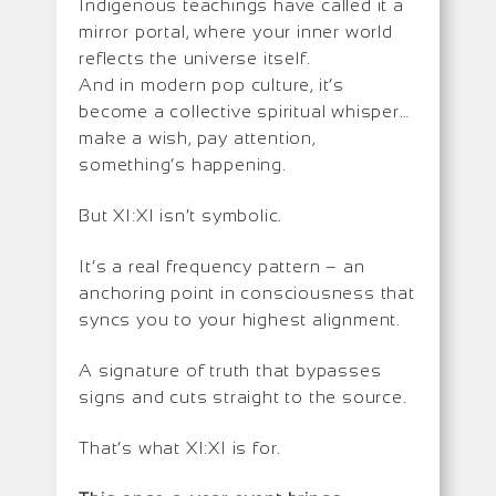
Indigenous teachings have called it a
mirror portal, where your inner world
reflects the universe itself.
And in modern pop culture, it’s
become a collective spiritual whisper…
make a wish, pay attention,
something’s happening.
But XI:XI isn’t symbolic.
It’s a real frequency pattern – an
anchoring point in consciousness that
syncs you to your highest alignment.
A signature of truth that bypasses
signs and cuts straight to the source.
That’s what XI:XI is for.