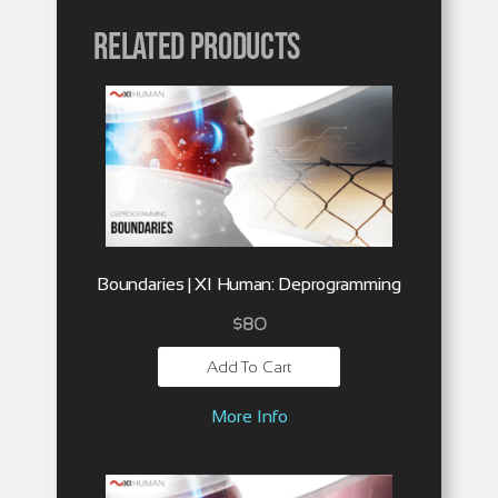
Related products
Boundaries | XI Human: Deprogramming
$
80
Add To Cart
More Info