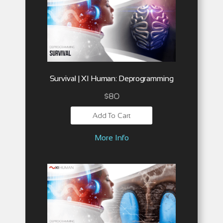
Survival | XI Human: Deprogramming
$
80
Add To Cart
More Info