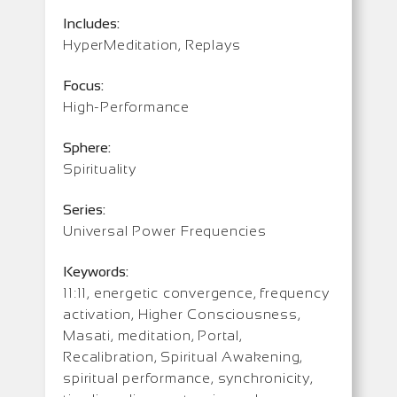
Includes:
HyperMeditation, Replays
Focus:
High-Performance
Sphere:
Spirituality
Series:
Universal Power Frequencies
Keywords:
11:11, energetic convergence, frequency
activation, Higher Consciousness,
Masati, meditation, Portal,
Recalibration, Spiritual Awakening,
spiritual performance, synchronicity,