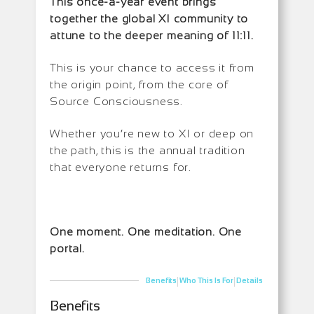
This once-a-year event brings
together the global XI community to
attune to the deeper meaning of 11:11.
This is your chance to access it from
the origin point, from the core of
Source Consciousness.
Whether you’re new to XI or deep on
the path, this is the annual tradition
that everyone returns for.
One moment. One meditation. One
portal.
|
|
Benefits
Who This Is For
Details
Benefits