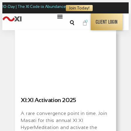
10-Day | The XI Code to Abundance
Join Today!
0
Client Login
XI:XI Activation 2025
A rare convergence point in time. Join
Masati for this annual XI:XI
HyperMeditation and activate the