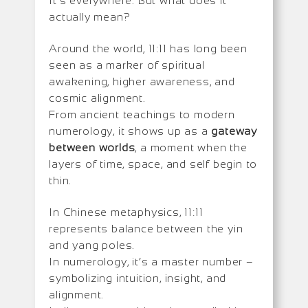
It’s everywhere. But what does it
actually mean?
Around the world, 11:11 has long been
seen as a marker of spiritual
awakening, higher awareness, and
cosmic alignment.
From ancient teachings to modern
numerology, it shows up as a
gateway
between worlds
, a moment when the
layers of time, space, and self begin to
thin.
In Chinese metaphysics, 11:11
represents balance between the yin
and yang poles.
In numerology, it’s a master number –
symbolizing intuition, insight, and
alignment.