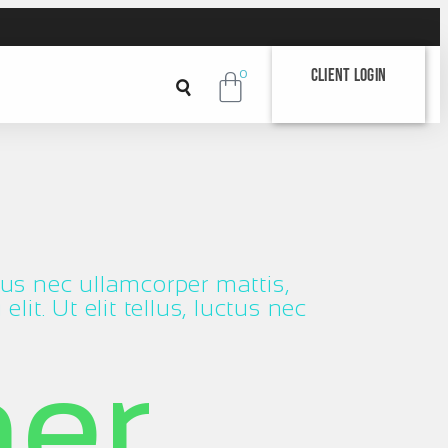
Client Login
0
ctus nec ullamcorper mattis,
it. Ut elit tellus, luctus nec
her