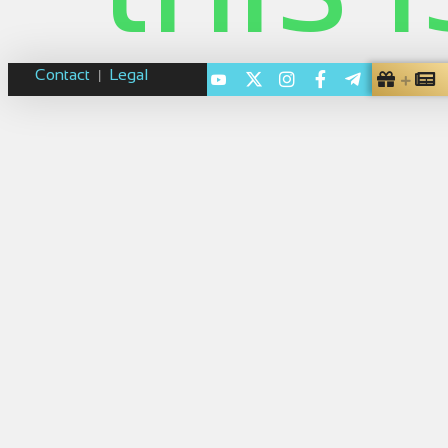
Contact
Legal
|