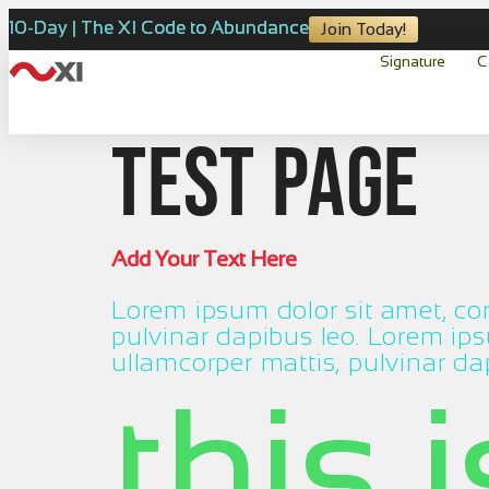
10-Day | The XI Code to Abundance
Join Today!
Signature
C
test page
Add Your Text Here
Lorem ipsum dolor sit amet, cons
pulvinar dapibus leo. Lorem ipsu
ullamcorper mattis, pulvinar da
this 