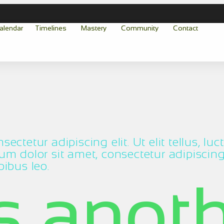
alendar
Timelines
Mastery
Community
Contact
ectetur adipiscing elit. Ut elit tellus, lu
m dolor sit amet, consectetur adipiscing el
pibus leo.
is anot