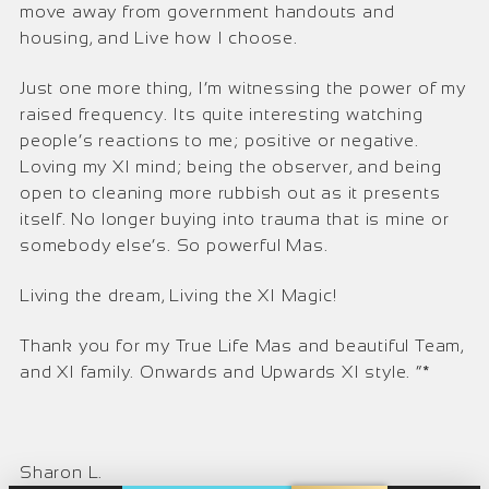
move away from government handouts and
housing, and Live how I choose.
Just one more thing, I’m witnessing the power of my
raised frequency. Its quite interesting watching
people’s reactions to me; positive or negative.
Loving my XI mind; being the observer, and being
open to cleaning more rubbish out as it presents
itself. No longer buying into trauma that is mine or
somebody else’s. So powerful Mas.
Living the dream, Living the XI Magic!
Thank you for my True Life Mas and beautiful Team,
and XI family. Onwards and Upwards XI style. “*
Sharon L.