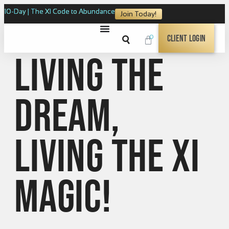
10-Day | The XI Code to Abundance
Join Today!
0
Client Login
Living the
dream,
Living the XI
Magic!