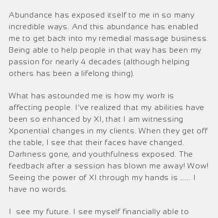
Abundance has exposed itself to me in so many
incredible ways. And this abundance has enabled
me to get back into my remedial massage business.
Being able to help people in that way has been my
passion for nearly 4 decades (although helping
others has been a lifelong thing).
What has astounded me is how my work is
affecting people. I’ve realized that my abilities have
been so enhanced by XI, that I am witnessing
Xponential changes in my clients. When they get off
the table, I see that their faces have changed.
Darkness gone, and youthfulness exposed. The
feedback after a session has blown me away! Wow!
Seeing the power of XI through my hands is ……. I
have no words.
I see my future. I see myself financially able to