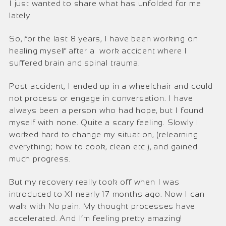
I just wanted to share what has unfolded for me
lately
So, for the last 8 years, I have been working on
healing myself after a work accident where I
suffered brain and spinal trauma.
Post accident, I ended up in a wheelchair and could
not process or engage in conversation. I have
always been a person who had hope, but I found
myself with none. Quite a scary feeling. Slowly I
worked hard to change my situation, (relearning
everything; how to cook, clean etc.), and gained
much progress.
But my recovery really took off when I was
introduced to XI nearly 17 months ago. Now I can
walk with No pain. My thought processes have
accelerated. And I’m feeling pretty amazing!