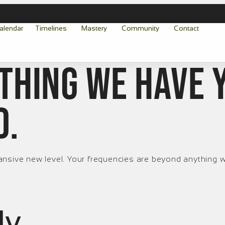
alendar
Timelines
Mastery
Community
Contact
thing we have 
d.
ansive new level. Your frequencies are beyond anything w
ly