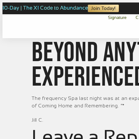
10-Day | The XI Code to Abundance
Join Today!
Signature
C
Beyond any
experience
The frequency Spa last night was at an exp
of Coming Home and Remembering.
”*
Jill C.
Leave a Rep