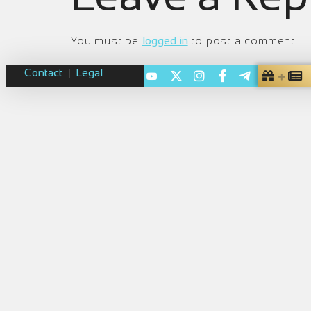
You must be
logged in
to post a comment.
Contact
Legal
|