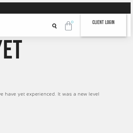
Client Login
0
yet
e have yet experienced. It was a new level