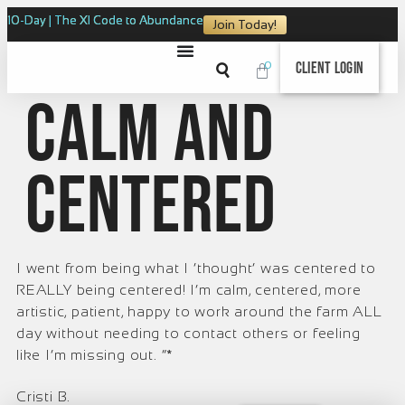
10-Day | The XI Code to Abundance
Join Today!
0
Client Login
Calm and
centered
I went from being what I ‘thought’ was centered to
REALLY being centered! I’m calm, centered, more
artistic, patient, happy to work around the farm ALL
day without needing to contact others or feeling
like I’m missing out. ”*
Cristi B.