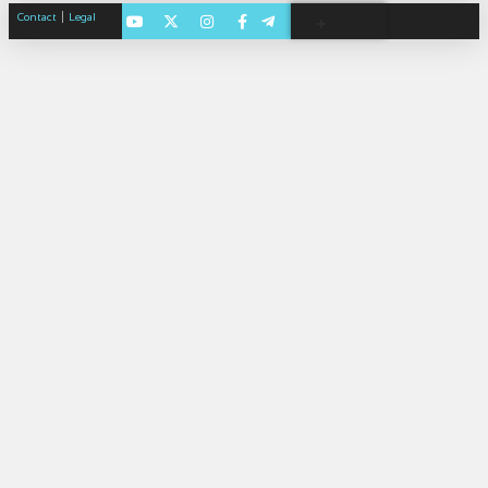
|
Contact
Legal