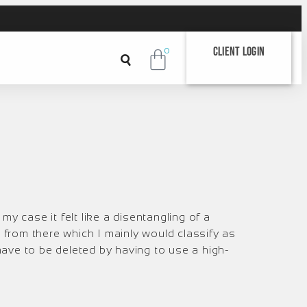
Client Login
0
my case it felt like a disentangling of a
 from there which I mainly would classify as
ch have to be deleted by having to use a high-