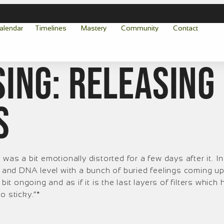
alendar
Timelines
Mastery
Community
Contact
ing: Releasing
s
was a bit emotionally distorted for a few days after it. In 
l and DNA level with a bunch of buried feelings coming up
l a bit ongoing and as if it is the last layers of filters whi
o sticky.”*