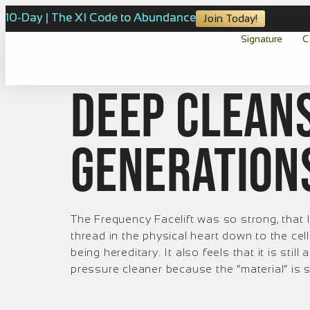
10-Day | The XI Code to Abundance
Join Today!
Signature
C
Deep Cleans
Generation
The Frequency Facelift was so strong, that I 
thread in the physical heart down to the cel
being hereditary. It also feels that it is stil
pressure cleaner because the “material” is s