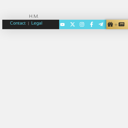
H.M.
Contact
Legal
|