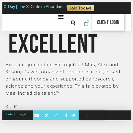
10-Day | The XI Code to Abundance
Join Today!
0
Client Login
Excellent
Excellent job putting HR together! Mas, Alex and
Kristin, it’s well organized and thought out, based
on sound theories and supported by research,
science and your experience. This is elevated by
Mas’ incredible talent.”*
Kia K
|
Contact
Legal