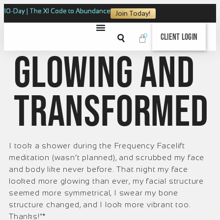
10-Day | The XI Code to Abundance
Join Today!
0
Client Login
Glowing and
Transformed
I took a shower during the Frequency Facelift
meditation (wasn’t planned), and scrubbed my face
and body like never before. That night my face
looked more glowing than ever, my facial structure
seemed more symmetrical, I swear my bone
structure changed, and I look more vibrant too.
Thanks!”*