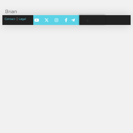
Brian
|
Contact
Legal