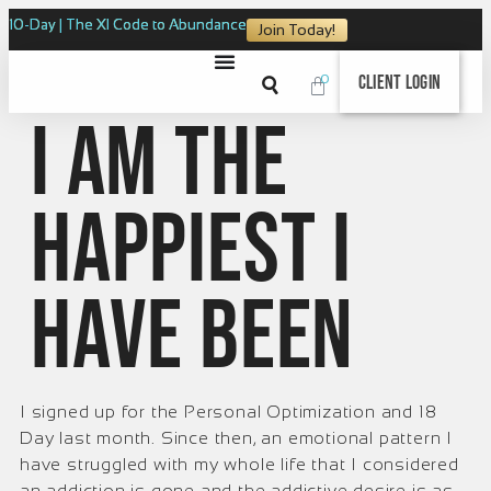
10-Day | The XI Code to Abundance
Join Today!
0
Client Login
I am the
happiest I
have been
I signed up for the Personal Optimization and 18
Day last month. Since then, an emotional pattern I
have struggled with my whole life that I considered
an addiction is gone and the addictive desire is as