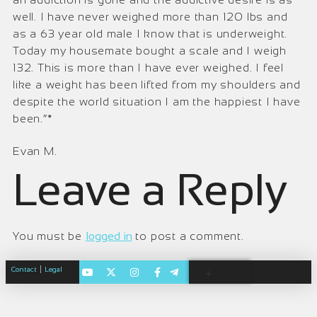
well. I have never weighed more than 120 lbs and
as a 63 year old male I know that is underweight.
Today my housemate bought a scale and I weigh
132. This is more than I have ever weighed. I feel
like a weight has been lifted from my shoulders and
despite the world situation I am the happiest I have
been.”*
Evan M.
Leave a Reply
You must be
logged in
to post a comment.
|
Contact
Legal