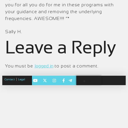
you for all you do for me in these programs with
your guidance and removing the underlying
frequencies. AWESOME!!!! ”*
Sally H.
Leave a Reply
You must be
logged in
to post a comment.
|
Contact
Legal