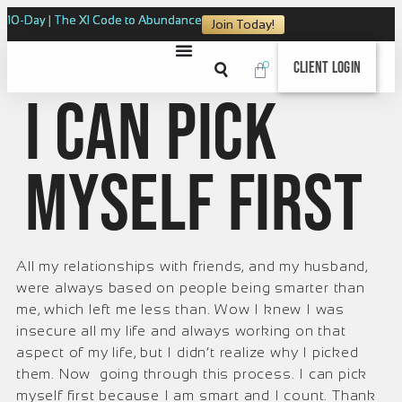
10-Day | The XI Code to Abundance
Join Today!
0
Client Login
I can pick
myself first
All my relationships with friends, and my husband,
were always based on people being smarter than
me, which left me less than. Wow I knew I was
insecure all my life and always working on that
aspect of my life, but I didn’t realize why I picked
them. Now going through this process. I can pick
myself first because I am smart and I count. Thank