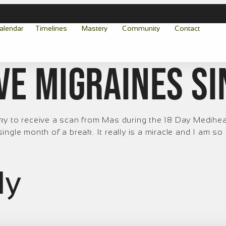
alendar
Timelines
Mastery
Community
Contact
ave migraines s
y to receive a scan from Mas during the 18 Day Mediheali
gle month of a break. It really is a miracle and I am so gra
ly