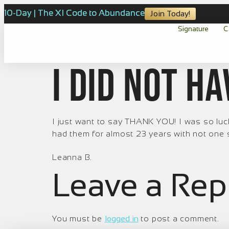
10-Day | The XI Code to Abundance
Join Today!
Signature
C
I did not h
I just want to say THANK YOU! I was so luck
had them for almost 23 years with not one sin
Leanna B.
Leave a Rep
You must be
logged in
to post a comment.