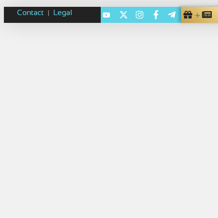
Contact
Legal
|