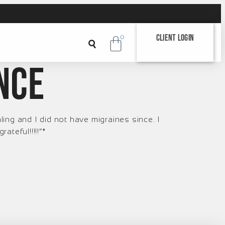
Client Login
0
ince
ng and I did not have migraines since. I
teful!!!!!“*