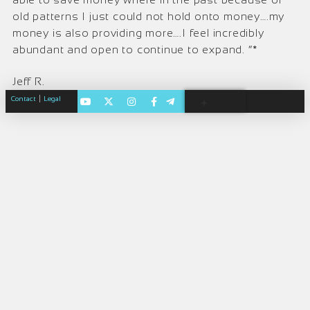
old patterns I just could not hold onto money….my
money is also providing more….I feel incredibly
abundant and open to continue to expand. ”*
Jeff R.
|
Contact
Legal