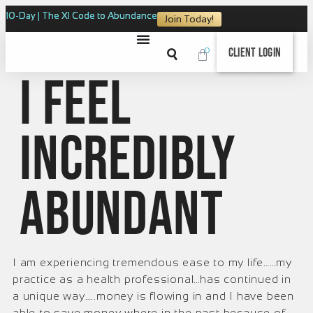
10-Day | The XI Code to Abundance
Join Today!
0
Client Login
I feel
incredibly
abundant
I am experiencing tremendous ease to my life……my
practice as a health professional…has continued in
a unique way…..money is flowing in and I have been
able to save money where in the past because of