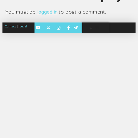
You must be
logged in
to post a comment.
|
Contact
Legal