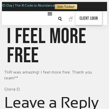
10-Day | The XI Code to Abundance
Join Today!
0
Client Login
I feel more
free
THR was amazing! I feel more free. Thank you
team!”*
Gloria D.
Leave a Reply