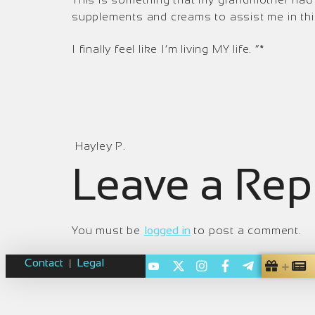
supplements and creams to assist me in this
I finally feel like I’m living M
Y life. “*
Hayley P.
Leave a Rep
You must be
logged in
to post a comment.
Contact
Legal
|