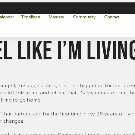
alendar
Timelines
Mastery
Community
Contact
el like I’m livin
hanged, the biggest thing that has happened for me recen
ould look at me and tell me that it’s my genes or that 
ll me to go home.
 that pattern, and for the first time in my 28 years of livi
er changes.
and all my sisters have. Something I never thought would