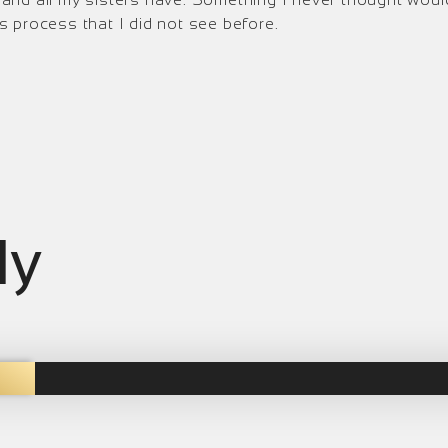
 process that I did not see before.
ly