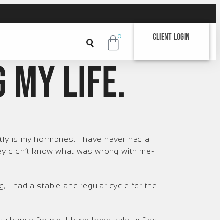
Client Login
0
g MY life.
tly is my hormones. I have never had a
they didn’t know what was wrong with me-
ng, I had a stable and regular cycle for the
 change for me. I have been able to find