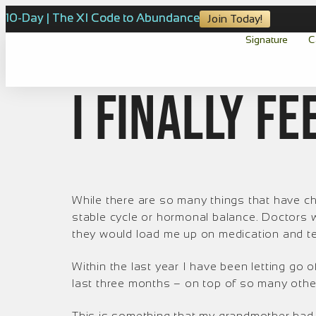
10-Day | The XI Code to Abundance
Join Today!
Signature
C
I finally fe
While there are so many things that have c
stable cycle or hormonal balance. Doctors w
they would load me up on medication and te
Within the last year I have been letting go of
last three months – on top of so many oth
This is something that my grandmother had 