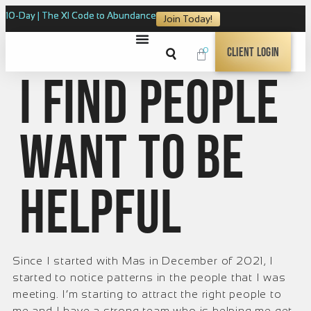
10-Day | The XI Code to Abundance
Join Today!
0
Client Login
I find people
want to be
helpful
Since I started with Mas in December of 2021, I
started to notice patterns in the people that I was
meeting. I’m starting to attract the right people to
me and I have a strong team who is helping me get