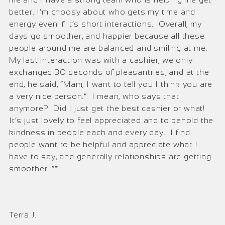
better. I’m choosy about who gets my time and
energy even if it’s short interactions. Overall, my
days go smoother, and happier because all these
people around me are balanced and smiling at me.
My last interaction was with a cashier, we only
exchanged 30 seconds of pleasantries, and at the
end, he said, “Mam, I want to tell you I think you are
a very nice person.” I mean, who says that
anymore? Did I just get the best cashier or what!
It’s just lovely to feel appreciated and to behold the
kindness in people each and every day. I find
people want to be helpful and appreciate what I
have to say, and generally relationships are getting
smoother. ”*
Terra J.