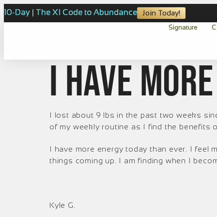
10-Day | The XI Code to Abundance
Join Today!
Signature
C
I have more
I lost about 9 lbs in the past two weeks sinc
of my weekly routine as I find the benefits 
I have more energy today than ever. I feel
things coming up. I am finding when I becom
Kyle G.