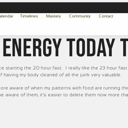
alendar
Timelines
Mastery
Community
Contact
 energy today 
e starting the 20 hour fast. I really like the 23 hour fast
of having my body cleaned of all the junk very valuable.
 more aware of when my patterns with food are running th
e aware of them, it’s easier to delete them now more tha