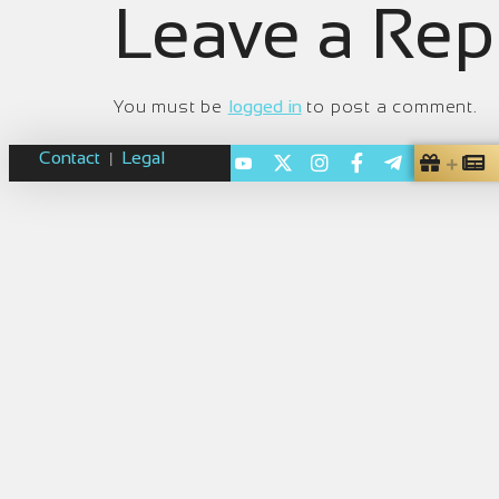
Leave a Rep
You must be
logged in
to post a comment.
Contact
Legal
|