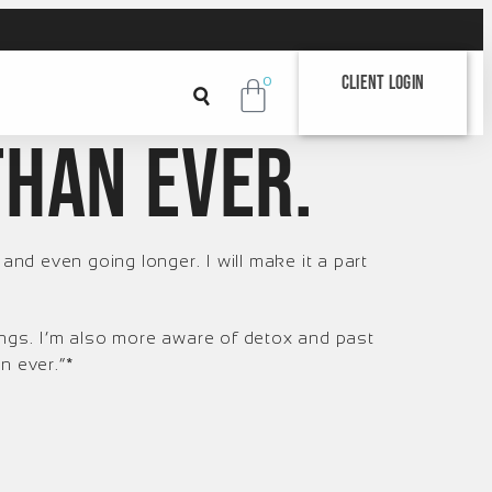
Client Login
0
than ever.
 and even going longer. I will make it a part
ings. I’m also more aware of detox and past
n ever.”*