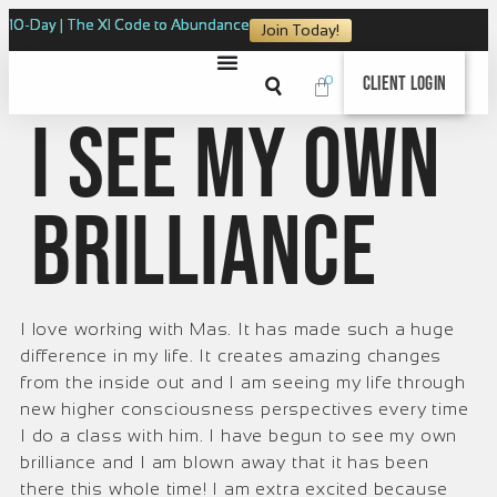
10-Day | The XI Code to Abundance
Join Today!
0
Client Login
I see my own
brilliance
I love working with Mas. It has made such a huge
difference in my life. It creates amazing changes
from the inside out and I am seeing my life through
new higher consciousness perspectives every time
I do a class with him. I have begun to see my own
brilliance and I am blown away that it has been
there this whole time! I am extra excited because