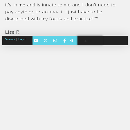
it’s in me and is innate to me and I don’t need to
pay anything to access it. I just have to be
disciplined with my focus and practice! ”*
Lisa R.
|
Contact
Legal