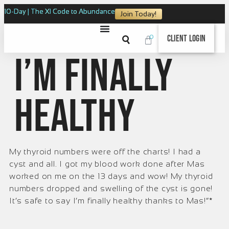
10-Day | The XI Code to Abundance
Join Today!
0
Client Login
I’m finally
healthy
My thyroid numbers were off the charts! I had a
cyst and all. I got my blood work done after Mas
worked on me on the 13 days and wow! My thyroid
numbers dropped and swelling of the cyst is gone!
It’s safe to say I’m finally healthy thanks to Mas!“*