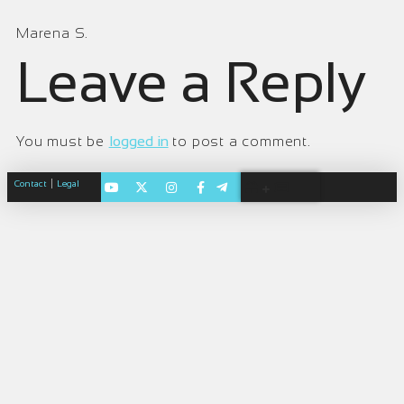
Marena S.
Leave a Reply
You must be
logged in
to post a comment.
|
Contact
Legal