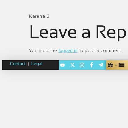
Karena B.
Leave a Rep
You must be
logged in
to post a comment.
Contact
Legal
|