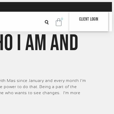
Client Login
0
ho I am and
ith Mas since January and every month I’m
 power to do that. Being a part of the
yone who wants to see changes. I’m more