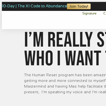
10-Day | The XI Code to Abundance
Join Today!
Signature
C
I’m really 
who I want 
The Human Reset program has been amazing.
getting more and more connected to myself. 
Mastermind and having Mas help facilitate
present, I’m speaking my voice and I’m real