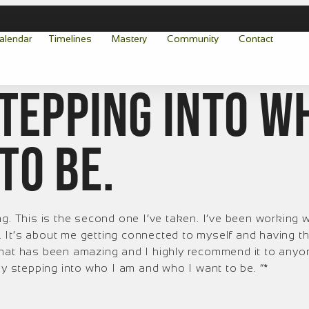
alendar
Timelines
Mastery
Community
Contact
stepping into w
to be.
 This is the second one I’ve taken. I’ve been working w
It’s about me getting connected to myself and having the
 that has been amazing and I highly recommend it to an
ly stepping into who I am and who I want to be. “*