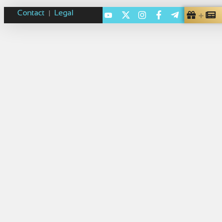
Contact
Legal
|