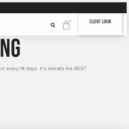
Client Login
0
ing
t every 18 days. It’s literally the BEST