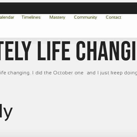
alendar
Timelines
Mastery
Community
Contact
tely life chang
ife changing. I did the October one and I just keep doing i
ly