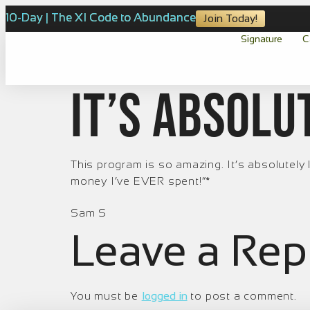
10-Day | The XI Code to Abundance
Join Today!
Signature
C
It’s absolu
This program is so amazing. It’s absolutely l
money I’ve EVER spent!”*
Sam S
Leave a Rep
You must be
logged in
to post a comment.