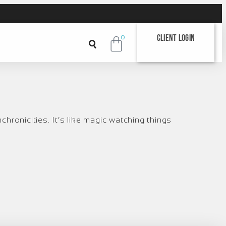
Client Login
0
chronicities. It’s like magic watching things