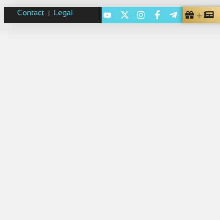
Contact
Legal
|