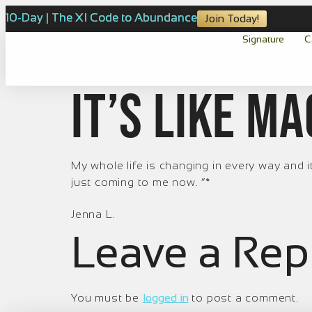
10-Day | The XI Code to Abundance
Join Today!
Signature
C
It’s like ma
My whole life is changing in every way and it
just coming to me now. ”*
Jenna L.
Leave a Rep
You must be
logged in
to post a comment.