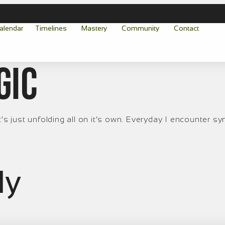
alendar
Timelines
Mastery
Community
Contact
gic
’s just unfolding all on it’s own. Everyday I encounter syn
ly