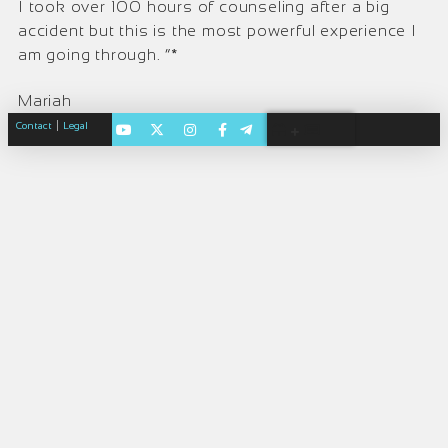
I took over 100 hours of counseling after a big
accident but this is the most powerful experience I
am going through. ”*
Mariah
|
Contact
Legal