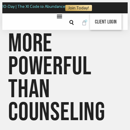
10-Day | The XI Code to Abundance
Join Today!
0
Client Login
More
powerful
than
counseling