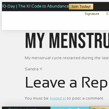
10-Day | The XI Code to Abundance
Join Today!
Signature
C
My menstru
My menstrual cycle restarted during the last
Sandra Y.
Leave a Rep
You must be
logged in
to post a comment.