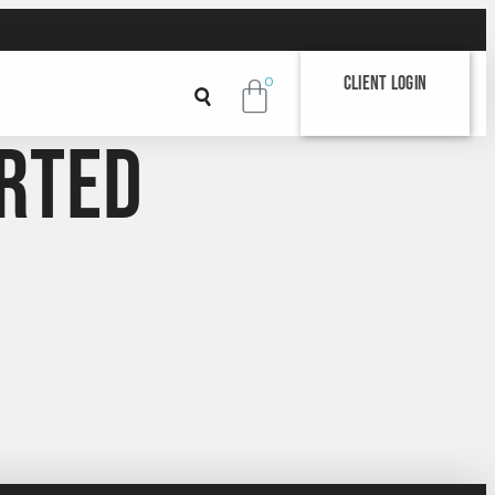
Client Login
0
rted