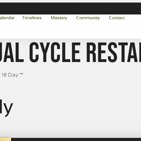
alendar
Timelines
Mastery
Community
Contact
al cycle resta
 18 Day.“*
ly