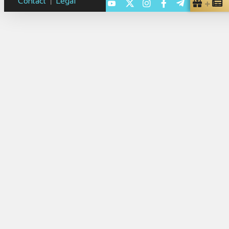
Contact
Legal
|