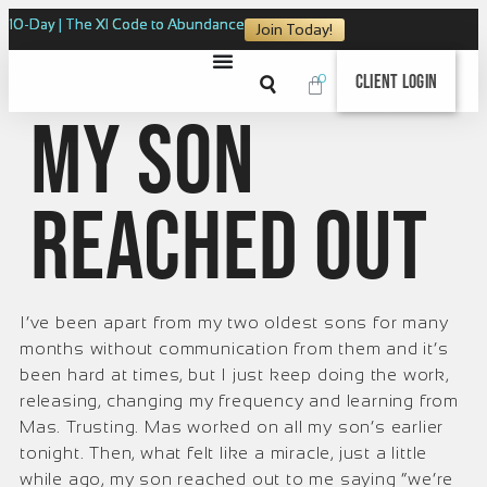
10-Day | The XI Code to Abundance
Join Today!
0
Client Login
My son
reached out
I’ve been apart from my two oldest sons for many
months without communication from them and it’s
been hard at times, but I just keep doing the work,
releasing, changing my frequency and learning from
Mas. Trusting. Mas worked on all my son’s earlier
tonight. Then, what felt like a miracle, just a little
while ago, my son reached out to me saying “we’re