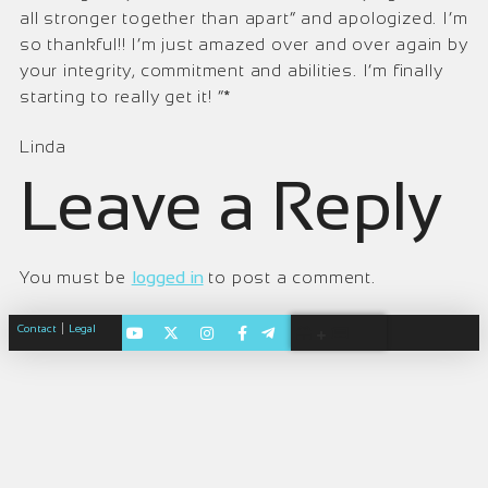
all stronger together than apart” and apologized. I’m
so thankful!! I’m just amazed over and over again by
your integrity, commitment and abilities. I’m finally
starting to really get it! ”*
Linda
Leave a Reply
You must be
logged in
to post a comment.
|
Contact
Legal