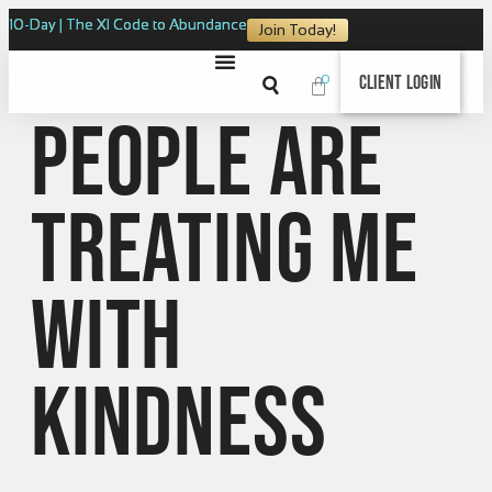
10-Day | The XI Code to Abundance
Join Today!
0
Client Login
People are
treating me
with
kindness