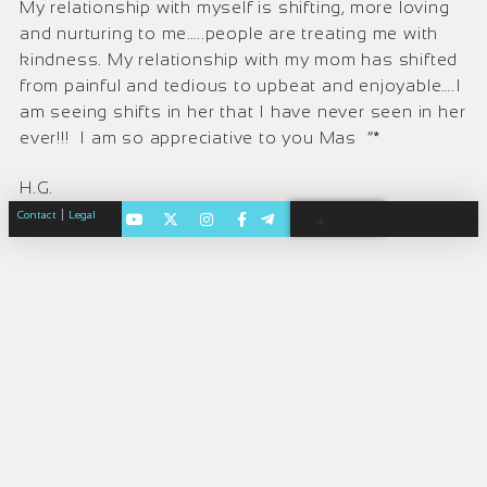
My relationship with myself is shifting, more loving
and nurturing to me…..people are treating me with
kindness. My relationship with my mom has shifted
from painful and tedious to upbeat and enjoyable….I
am seeing shifts in her that I have never seen in her
ever!!! I am so appreciative to you Mas ”*
H.G.
|
Contact
Legal