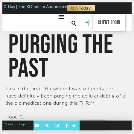
10-Day | The XI Code to Abundance
Join Today!
0
Client Login
Purging the
Past
This is the first THR where I was off meds and I
have definitely been purging the cellular debris of all
the old medications during this THR.”*
Hope C.
|
Contact
Legal