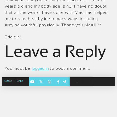
years old and my body age is 43. I have no doubt
that all the work I have done with Mas has helped
me to stay healthy in so many ways including
staying youthful physically. Thank you Mas!!! “*
Edele M.
Leave a Reply
You must be
logged in
to post a comment.
|
Contact
Legal