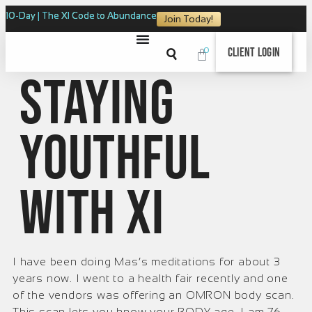
10-Day | The XI Code to Abundance
Join Today!
0
Client Login
Staying
Youthful
with XI
I have been doing Mas’s meditations for about 3
years now. I went to a health fair recently and one
of the vendors was offering an OMRON body scan.
This scan lets you know your BODY age. I am 76