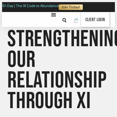
10-Day | The XI Code to Abundance
Join Today!
0
Client Login
Strengthenin
our
relationship
through XI