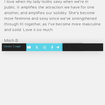
I love when my lady looks sexy when we’re in
public. It amplifies the attraction we have for one
another, and amplifies our solidity. She’s become
more feminine and sexy since we’ve strengthened
through XI together, as I’ve become more masculine
and solid. Love it so much.
Mitch B.
|
Contact
Legal