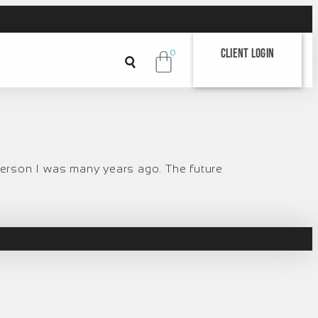
Client Login
0
 person I was many years ago. The future