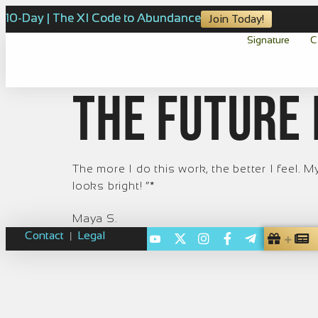
10-Day | The XI Code to Abundance
Join Today!
Signature
C
The future 
The more I do this work, the better I feel.
looks bright! ”*
Maya S.
Contact
Legal
|