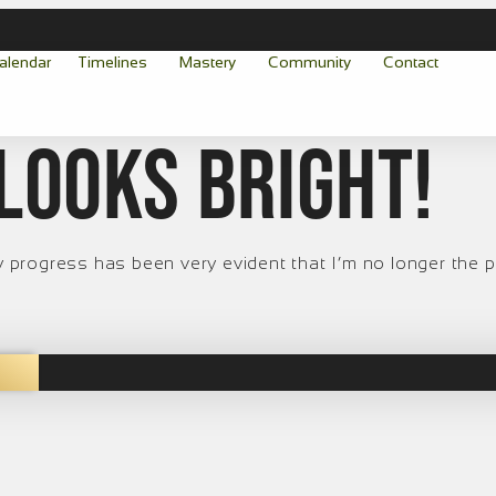
alendar
Timelines
Mastery
Community
Contact
looks bright!
 My progress has been very evident that I’m no longer the