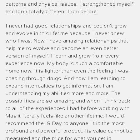
patterns and physical issues. I strengthened myself
and look totally different from before.
I never had good relationships and couldn’t grow
and evolve in this lifetime because I never knew
who I was. Now I have amazing relationships that
help me to evolve and become an even better
version of myself. I learn and grow from every
experience now. My body is such a comfortable
home now. It is lighter than even the feeling I was
chasing through drugs. And now I am learning to
expand into realties to get information. I am
understanding my abilities more and more. The
possibilities are so amazing and when I think back
to all of the experiences I had before working with
Mas it literally feels like another lifetime. I would
recommend the 18 Day to anyone. It is the most
profound and powerful product. Its value cannot be
measured and the price for what you get is