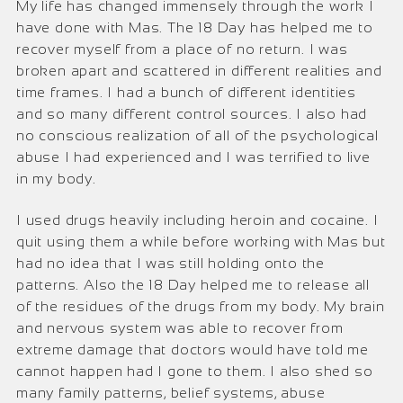
My life has changed immensely through the work I
have done with Mas. The 18 Day has helped me to
recover myself from a place of no return. I was
broken apart and scattered in different realities and
time frames. I had a bunch of different identities
and so many different control sources. I also had
no conscious realization of all of the psychological
abuse I had experienced and I was terrified to live
in my body.
I used drugs heavily including heroin and cocaine. I
quit using them a while before working with Mas but
had no idea that I was still holding onto the
patterns. Also the 18 Day helped me to release all
of the residues of the drugs from my body. My brain
and nervous system was able to recover from
extreme damage that doctors would have told me
cannot happen had I gone to them. I also shed so
many family patterns, belief systems, abuse