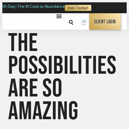
10-Day | The XI Code to Abundance
Join Today!
0
Client Login
The
possibilities
are so
amazing