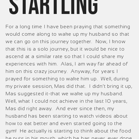
startling
For a long time I have been praying that something
would come along to wake up my husband so that
we can go on this journey together. Now, I know
that this is a solo journey, but it would be nice to
ascend at a similar rate so that I could share my
experiences with him. Alas, I am way far ahead of
him on this crazy journey. Anyway, for years I
prayed for something to wake him up. Well, during
my private session, Mas did that. I didn’t bring it up,
Mas suggested it-that we wake up my husband.
Well, what I could not achieve in the last 10 years,
Mas did right away. And ever since then, my
husband has been starting to watch videos about
how to eat better and even started going to the
gym! He actually is starting to think about the food
he puts in his mouth, which he has never, ever done