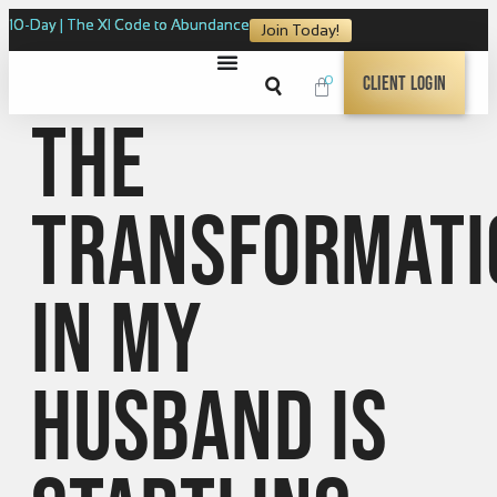
10-Day | The XI Code to Abundance
Join Today!
0
Client Login
The
transformati
in my
husband is