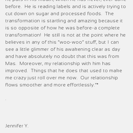
before. He is reading labels and is actively trying to
cut down on sugar and processed foods. The
transformation is startling and amazing because it
is so opposite of how he was before-a complete
transformation! He still is not at the point where he
believes in any of this “woo-woo” stuff, but I can
see a little glimmer of his awakening clear as day
and have absolutely no doubt that this was from
Mas. Moreover, my relationship with him has
improved. Things that he does that used to make
me crazy just roll over me now. Our relationship
flows smoother and more effortlessly.”*
.
Jennifer Y.