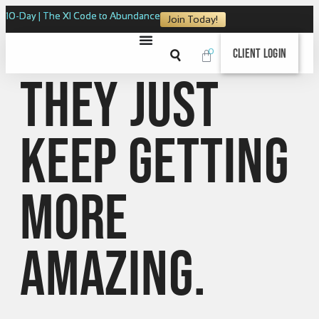
10-Day | The XI Code to Abundance
Join Today!
0
Client Login
They just
keep getting
more
amazing.