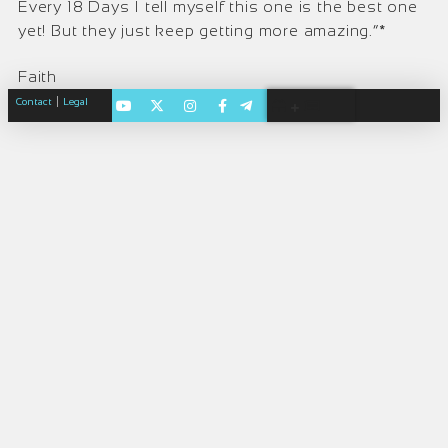
Every 18 Days I tell myself this one is the best one
yet! But they just keep getting more amazing.”*
Faith
|
Contact
Legal