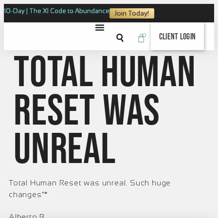
10-Day | The XI Code to Abundance
Join Today!
0
Client Login
Total Human
Reset was
unreal
Total Human Reset was unreal. Such huge
changes”*
Alberto B.