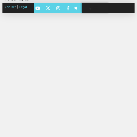
|
Contact
Legal