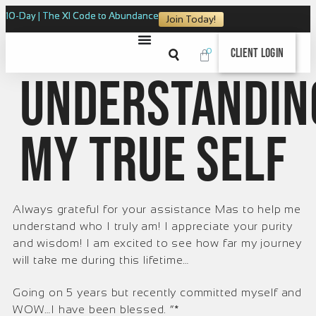
10-Day | The XI Code to Abundance
Join Today!
0
Client Login
Understandin
my true self
Always grateful for your assistance Mas to help me
understand who I truly am! I appreciate your purity
and wisdom! I am excited to see how far my journey
will take me during this lifetime…
Going on 5 years but recently committed myself and
WOW…I have been blessed. ”*