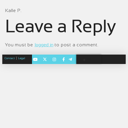
Kalle P.
Leave a Reply
You must be
logged in
to post a comment.
|
Contact
Legal