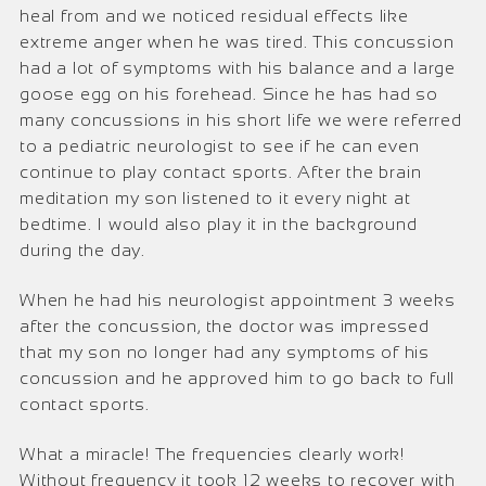
heal from and we noticed residual effects like
extreme anger when he was tired. This concussion
had a lot of symptoms with his balance and a large
goose egg on his forehead. Since he has had so
many concussions in his short life we were referred
to a pediatric neurologist to see if he can even
continue to play contact sports. After the brain
meditation my son listened to it every night at
bedtime. I would also play it in the background
during the day.
When he had his neurologist appointment 3 weeks
after the concussion, the doctor was impressed
that my son no longer had any symptoms of his
concussion and h
e approved him to go back to full
contact sports.
What a miracle! The frequencies clearly work!
Without frequency it took 12 weeks to recover with