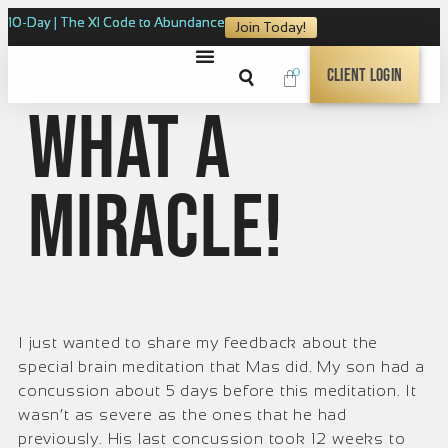
10-Day | The XI Code to Abundance
Join Today!
0
Client Login
What a
Miracle!
I just wanted to share my feedback about the
special brain meditation that Mas did. My son had a
concussion about 5 days before this meditation. It
wasn’t as severe as the ones that he had
previously. His last concussion took 12 weeks to