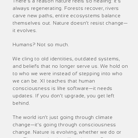
There’s a reason nature feels so healing: it’s
always regenerating. Forests recover, rivers
carve new paths, entire ecosystems balance
themselves out. Nature doesn’t resist change—
it evolves.
Humans? Not so much.
We cling to old identities, outdated systems,
and beliefs that no longer serve us. We hold on
to who we were instead of stepping into who
we can be. XI teaches that human
consciousness is like software—it needs
updates. If you don’t upgrade, you get left
behind.
The world isn’t just going through climate
change—it’s going through consciousness
change. Nature is evolving, whether we do or