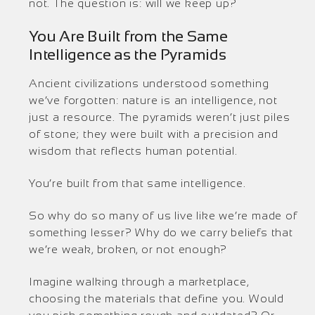
not. The question is: will we keep up?
You Are Built from the Same
Intelligence as the Pyramids
Ancient civilizations understood something
we’ve forgotten: nature is an intelligence, not
just a resource. The pyramids weren’t just piles
of stone; they were built with a precision and
wisdom that reflects human potential.
You’re built from that same intelligence.
So why do so many of us live like we’re made of
something lesser? Why do we carry beliefs that
we’re weak, broken, or not enough?
Imagine walking through a marketplace,
choosing the materials that define you. Would