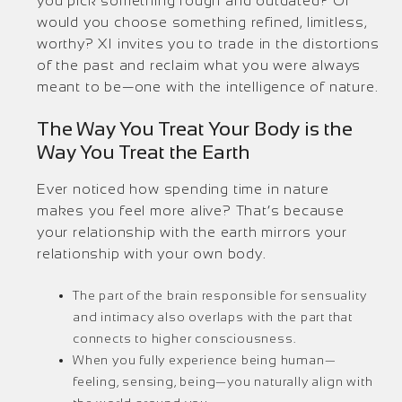
you pick something rough and outdated? Or
would you choose something refined, limitless,
worthy? XI invites you to trade in the distortions
of the past and reclaim what you were always
meant to be—one with the intelligence of nature.
The Way You Treat Your Body is the
Way You Treat the Earth
Ever noticed how spending time in nature
makes you feel more alive? That’s because
your relationship with the earth mirrors your
relationship with your own body.
The part of the brain responsible for sensuality
and intimacy also overlaps with the part that
connects to higher consciousness.
When you fully experience being human—
feeling, sensing, being—you naturally align with