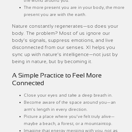
the world around you.
The more present you are in your body, the more
present you are with the earth.
Nature constantly regenerates—so does your
body. The problem? Most of us ignore our
body’s signals, suppress emotions, and live
disconnected from our senses. XI helps you
sync up with nature’s intelligence—not just by
being in nature, but by becoming it.
A Simple Practice to Feel More
Connected
Close your eyes and take a deep breath in.
Become aware of the space around you—an
arm’s length in every direction.
Picture a place where you’ve felt truly alive—
maybe a beach, a forest, or a mountaintop.
Imagine that energy merging with you, not as