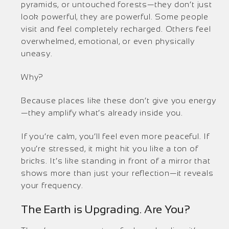
pyramids, or untouched forests—they don’t just
look powerful, they are powerful. Some people
visit and feel completely recharged. Others feel
overwhelmed, emotional, or even physically
uneasy.
Why?
Because places like these don’t give you energy
—they amplify what’s already inside you.
If you’re calm, you’ll feel even more peaceful. If
you’re stressed, it might hit you like a ton of
bricks. It’s like standing in front of a mirror that
shows more than just your reflection—it reveals
your frequency.
The Earth is Upgrading. Are You?