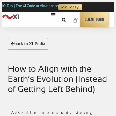
10-Day | The XI Code to Abundance
Join Today!
0
Client Login
back to XI-Pedia
How to Align with the
Earth’s Evolution (Instead
of Getting Left Behind)
We’ve all had those moments—standing