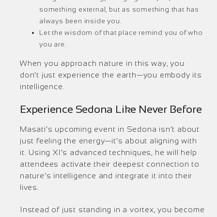
something external, but as something that has
always been inside you.
Let the wisdom of that place remind you of who
you are.
When you approach nature in this way, you
don’t just experience the earth—you embody its
intelligence.
Experience Sedona Like Never Before
Masati’s upcoming event in Sedona isn’t about
just feeling the energy—it’s about aligning with
it. Using XI’s advanced techniques, he will help
attendees activate their deepest connection to
nature’s intelligence and integrate it into their
lives.
Instead of just standing in a vortex, you become