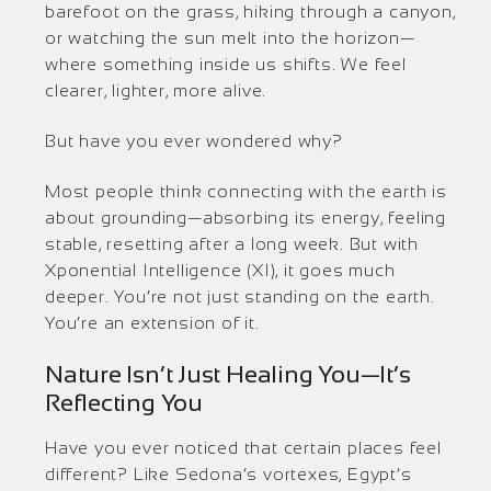
barefoot on the grass, hiking through a canyon,
or watching the sun melt into the horizon—
where something inside us shifts. We feel
clearer, lighter, more alive.
But have you ever wondered why?
Most people think connecting with the earth is
about grounding—absorbing its energy, feeling
stable, resetting after a long week. But with
Xponential Intelligence (XI), it goes much
deeper. You’re not just standing on the earth.
You’re an extension of it.
Nature Isn’t Just Healing You—It’s
Reflecting You
Have you ever noticed that certain places feel
different? Like Sedona’s vortexes, Egypt’s