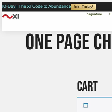
10-Day | The XI Code to Abundance
Join Today!
Signature
C
one page c
CART