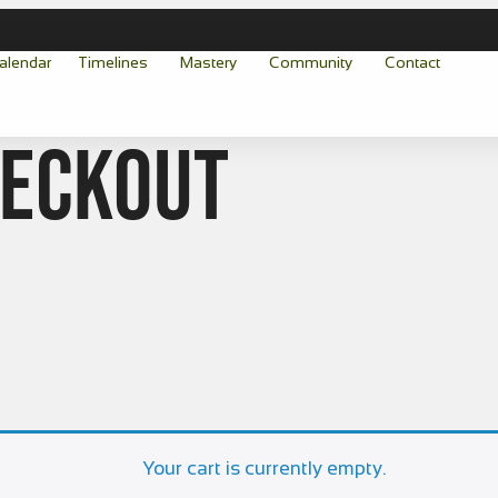
alendar
Timelines
Mastery
Community
Contact
heckout
Your cart is currently empty.