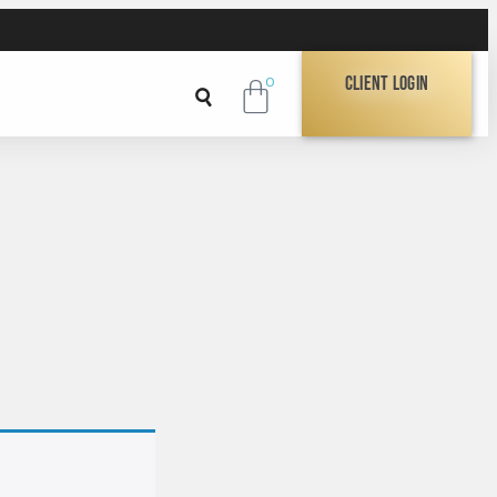
Client Login
0