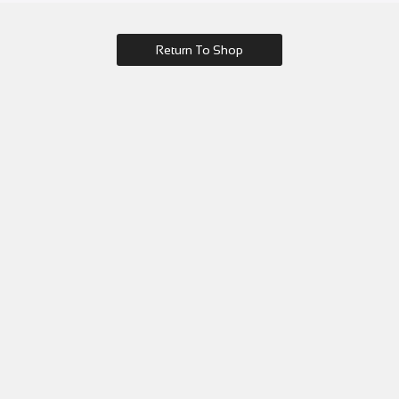
Return To Shop